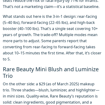
seats reduce the risk of fatal injury by 71% for infants.
That’s not a marketing claim—it’s a statistical baseline.
What stands out here is the 3-in-1 design: rear-facing
(5–40 lbs), forward-facing (22–65 lbs), and high-back
booster (40–100 lbs). That’s a single seat covering 10+
years of growth. The trade-off? Multiple modes mean
more parts to adjust. Some parents report that
converting from rear-facing to forward-facing takes
about 10–15 minutes the first time. After that, it’s closer
to 5.
Rare Beauty Mini Blush and Luminize
Trio
On the other side: a $29 (as of March 2025) makeup
trio. Three shades—blush, luminizer, and highlighter—
in mini sizes. Quality-wise, Rare Beauty’s reputation is
solid: clean ingredients, good pigmentation, and a