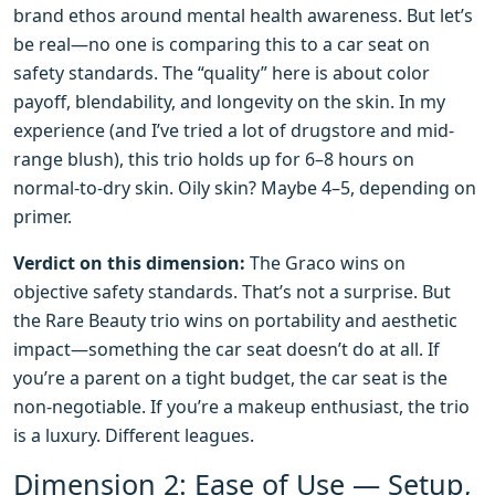
brand ethos around mental health awareness. But let’s
be real—no one is comparing this to a car seat on
safety standards. The “quality” here is about color
payoff, blendability, and longevity on the skin. In my
experience (and I’ve tried a lot of drugstore and mid-
range blush), this trio holds up for 6–8 hours on
normal-to-dry skin. Oily skin? Maybe 4–5, depending on
primer.
Verdict on this dimension:
The Graco wins on
objective safety standards. That’s not a surprise. But
the Rare Beauty trio wins on portability and aesthetic
impact—something the car seat doesn’t do at all. If
you’re a parent on a tight budget, the car seat is the
non-negotiable. If you’re a makeup enthusiast, the trio
is a luxury. Different leagues.
Dimension 2: Ease of Use — Setup,