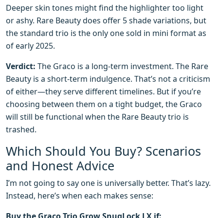
Deeper skin tones might find the highlighter too light
or ashy. Rare Beauty does offer 5 shade variations, but
the standard trio is the only one sold in mini format as
of early 2025.
Verdict:
The Graco is a long-term investment. The Rare
Beauty is a short-term indulgence. That’s not a criticism
of either—they serve different timelines. But if you’re
choosing between them on a tight budget, the Graco
will still be functional when the Rare Beauty trio is
trashed.
Which Should You Buy? Scenarios
and Honest Advice
I’m not going to say one is universally better. That’s lazy.
Instead, here’s when each makes sense:
Buy the Graco Trio Grow SnugLock LX if: