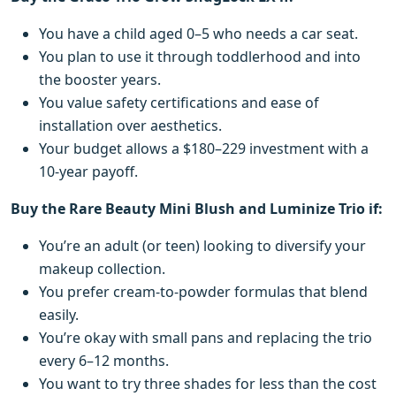
You have a child aged 0–5 who needs a car seat.
You plan to use it through toddlerhood and into
the booster years.
You value safety certifications and ease of
installation over aesthetics.
Your budget allows a $180–229 investment with a
10-year payoff.
Buy the Rare Beauty Mini Blush and Luminize Trio if:
You’re an adult (or teen) looking to diversify your
makeup collection.
You prefer cream-to-powder formulas that blend
easily.
You’re okay with small pans and replacing the trio
every 6–12 months.
You want to try three shades for less than the cost