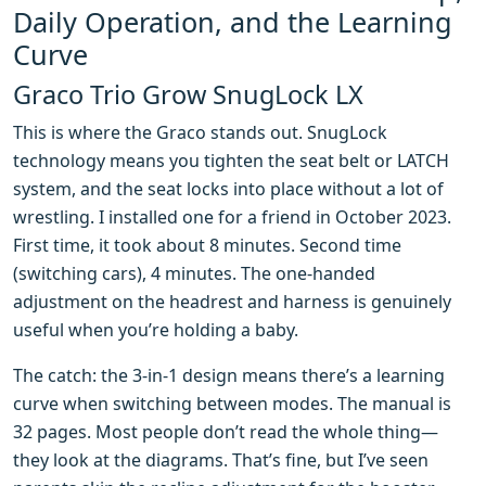
Daily Operation, and the Learning
Curve
Graco Trio Grow SnugLock LX
This is where the Graco stands out. SnugLock
technology means you tighten the seat belt or LATCH
system, and the seat locks into place without a lot of
wrestling. I installed one for a friend in October 2023.
First time, it took about 8 minutes. Second time
(switching cars), 4 minutes. The one-handed
adjustment on the headrest and harness is genuinely
useful when you’re holding a baby.
The catch: the 3-in-1 design means there’s a learning
curve when switching between modes. The manual is
32 pages. Most people don’t read the whole thing—
they look at the diagrams. That’s fine, but I’ve seen