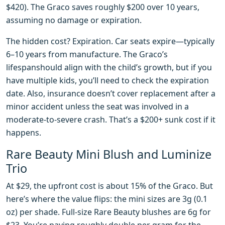
$420). The Graco saves roughly $200 over 10 years,
assuming no damage or expiration.
The hidden cost? Expiration. Car seats expire—typically
6–10 years from manufacture. The Graco’s
lifespanshould align with the child’s growth, but if you
have multiple kids, you’ll need to check the expiration
date. Also, insurance doesn’t cover replacement after a
minor accident unless the seat was involved in a
moderate-to-severe crash. That’s a $200+ sunk cost if it
happens.
Rare Beauty Mini Blush and Luminize
Trio
At $29, the upfront cost is about 15% of the Graco. But
here’s where the value flips: the mini sizes are 3g (0.1
oz) per shade. Full-size Rare Beauty blushes are 6g for