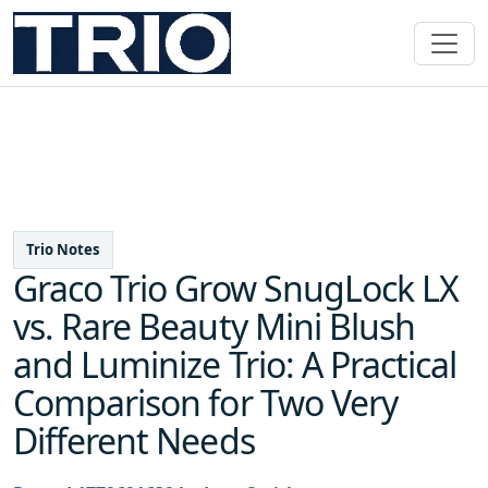
Trio Notes
Graco Trio Grow SnugLock LX
vs. Rare Beauty Mini Blush
and Luminize Trio: A Practical
Comparison for Two Very
Different Needs