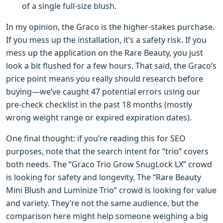
of a single full-size blush.
In my opinion, the Graco is the higher-stakes purchase.
If you mess up the installation, it’s a safety risk. If you
mess up the application on the Rare Beauty, you just
look a bit flushed for a few hours. That said, the Graco’s
price point means you really should research before
buying—we’ve caught 47 potential errors using our
pre-check checklist in the past 18 months (mostly
wrong weight range or expired expiration dates).
One final thought: if you’re reading this for SEO
purposes, note that the search intent for “trio” covers
both needs. The “Graco Trio Grow SnugLock LX” crowd
is looking for safety and longevity. The “Rare Beauty
Mini Blush and Luminize Trio” crowd is looking for value
and variety. They’re not the same audience, but the
comparison here might help someone weighing a big