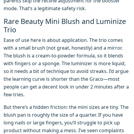
parents skip the recline adjustment for the booster
mode. That’s a legitimate safety risk.
Rare Beauty Mini Blush and Luminize
Trio
Ease of use here is about application. The trio comes
with a small brush (not great, honestly) and a mirror.
The blush is a cream-to-powder formula, so it blends
with fingers or a sponge. The luminizer is more liquid,
so it needs a bit of technique to avoid streaks. I’d argue
the learning curve is shorter than the Graco—most
people can get a decent look in under 2 minutes after a
few tries.
But there’s a hidden friction: the mini sizes are tiny. The
blush pan is roughly the size of a quarter. If you have
long nails or large fingers, you’ll struggle to pick up
product without making a mess. I’ve seen complaints