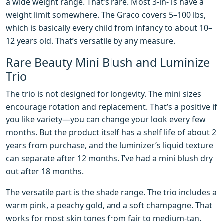
a wide weight range. That’s rare. Most 3-in-1s have a
weight limit somewhere. The Graco covers 5–100 lbs,
which is basically every child from infancy to about 10–
12 years old. That’s versatile by any measure.
Rare Beauty Mini Blush and Luminize
Trio
The trio is not designed for longevity. The mini sizes
encourage rotation and replacement. That’s a positive if
you like variety—you can change your look every few
months. But the product itself has a shelf life of about 2
years from purchase, and the luminizer’s liquid texture
can separate after 12 months. I’ve had a mini blush dry
out after 18 months.
The versatile part is the shade range. The trio includes a
warm pink, a peachy gold, and a soft champagne. That
works for most skin tones from fair to medium-tan.