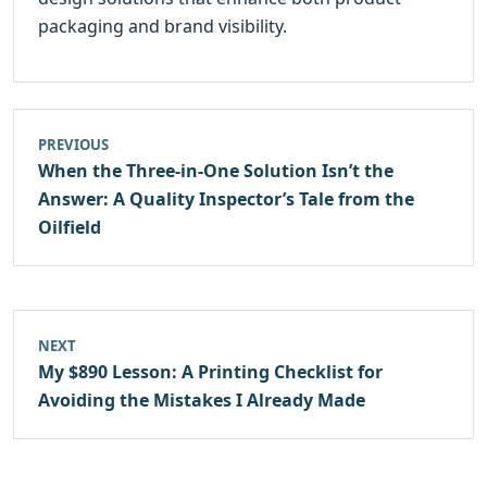
packaging and brand visibility.
PREVIOUS
When the Three-in-One Solution Isn’t the
Answer: A Quality Inspector’s Tale from the
Oilfield
NEXT
My $890 Lesson: A Printing Checklist for
Avoiding the Mistakes I Already Made