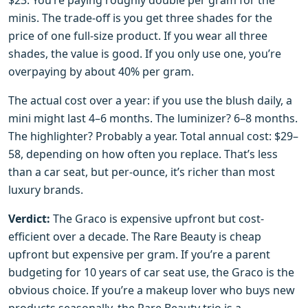
$23. You’re paying roughly double per gram for the
minis. The trade-off is you get three shades for the
price of one full-size product. If you wear all three
shades, the value is good. If you only use one, you’re
overpaying by about 40% per gram.
The actual cost over a year: if you use the blush daily, a
mini might last 4–6 months. The luminizer? 6–8 months.
The highlighter? Probably a year. Total annual cost: $29–
58, depending on how often you replace. That’s less
than a car seat, but per-ounce, it’s richer than most
luxury brands.
Verdict:
The Graco is expensive upfront but cost-
efficient over a decade. The Rare Beauty is cheap
upfront but expensive per gram. If you’re a parent
budgeting for 10 years of car seat use, the Graco is the
obvious choice. If you’re a makeup lover who buys new