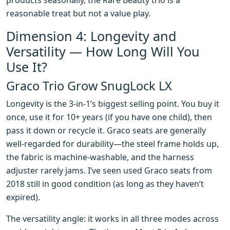
products seasonally, the Rare Beauty trio is a
reasonable treat but not a value play.
Dimension 4: Longevity and
Versatility — How Long Will You
Use It?
Graco Trio Grow SnugLock LX
Longevity is the 3-in-1’s biggest selling point. You buy it
once, use it for 10+ years (if you have one child), then
pass it down or recycle it. Graco seats are generally
well-regarded for durability—the steel frame holds up,
the fabric is machine-washable, and the harness
adjuster rarely jams. I’ve seen used Graco seats from
2018 still in good condition (as long as they haven’t
expired).
The versatility angle: it works in all three modes across