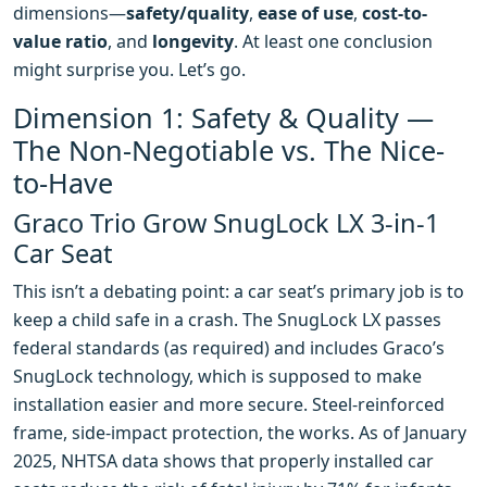
dimensions—
safety/quality
,
ease of use
,
cost-to-
value ratio
, and
longevity
. At least one conclusion
might surprise you. Let’s go.
Dimension 1: Safety & Quality —
The Non-Negotiable vs. The Nice-
to-Have
Graco Trio Grow SnugLock LX 3-in-1
Car Seat
This isn’t a debating point: a car seat’s primary job is to
keep a child safe in a crash. The SnugLock LX passes
federal standards (as required) and includes Graco’s
SnugLock technology, which is supposed to make
installation easier and more secure. Steel-reinforced
frame, side-impact protection, the works. As of January
2025, NHTSA data shows that properly installed car