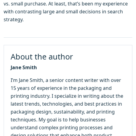
vs. small purchase. At least, that’s been my experience
with contrasting large and small decisions in search
strategy.
About the author
Jane Smith
I’m Jane Smith, a senior content writer with over
15 years of experience in the packaging and
printing industry. I specialize in writing about the
latest trends, technologies, and best practices in
packaging design, sustainability, and printing
techniques. My goal is to help businesses
understand complex printing processes and
design solutions that enhance both product