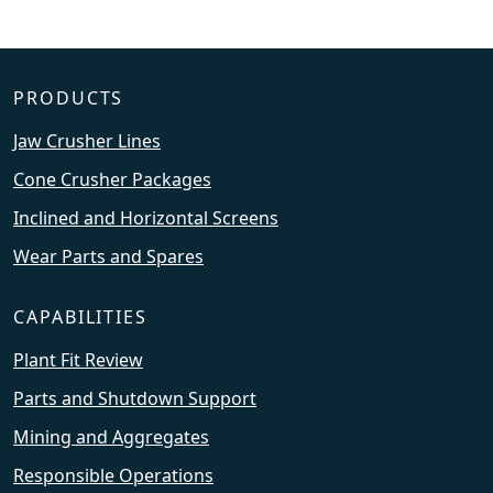
PRODUCTS
Jaw Crusher Lines
Cone Crusher Packages
Inclined and Horizontal Screens
Wear Parts and Spares
CAPABILITIES
Plant Fit Review
Parts and Shutdown Support
Mining and Aggregates
Responsible Operations