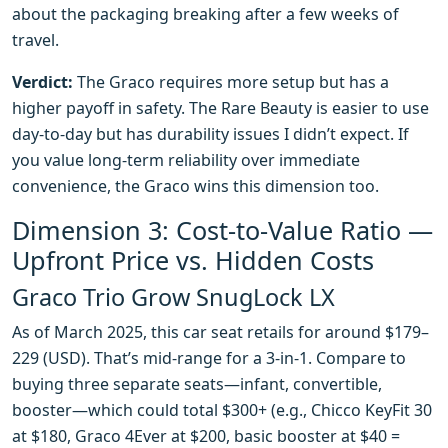
about the packaging breaking after a few weeks of
travel.
Verdict:
The Graco requires more setup but has a
higher payoff in safety. The Rare Beauty is easier to use
day-to-day but has durability issues I didn’t expect. If
you value long-term reliability over immediate
convenience, the Graco wins this dimension too.
Dimension 3: Cost-to-Value Ratio —
Upfront Price vs. Hidden Costs
Graco Trio Grow SnugLock LX
As of March 2025, this car seat retails for around $179–
229 (USD). That’s mid-range for a 3-in-1. Compare to
buying three separate seats—infant, convertible,
booster—which could total $300+ (e.g., Chicco KeyFit 30
at $180, Graco 4Ever at $200, basic booster at $40 =