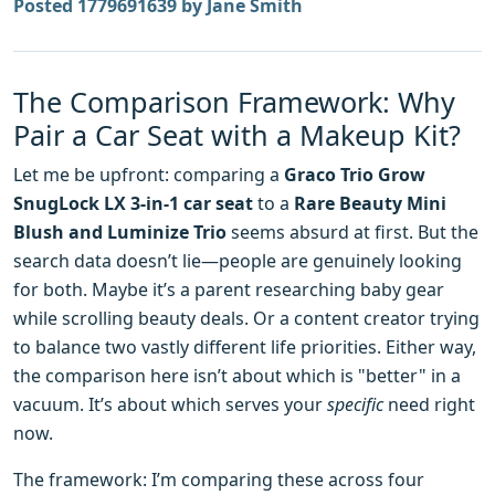
Posted 1779691639 by Jane Smith
The Comparison Framework: Why
Pair a Car Seat with a Makeup Kit?
Let me be upfront: comparing a
Graco Trio Grow
SnugLock LX 3-in-1 car seat
to a
Rare Beauty Mini
Blush and Luminize Trio
seems absurd at first. But the
search data doesn’t lie—people are genuinely looking
for both. Maybe it’s a parent researching baby gear
while scrolling beauty deals. Or a content creator trying
to balance two vastly different life priorities. Either way,
the comparison here isn’t about which is "better" in a
vacuum. It’s about which serves your
specific
need right
now.
The framework: I’m comparing these across four