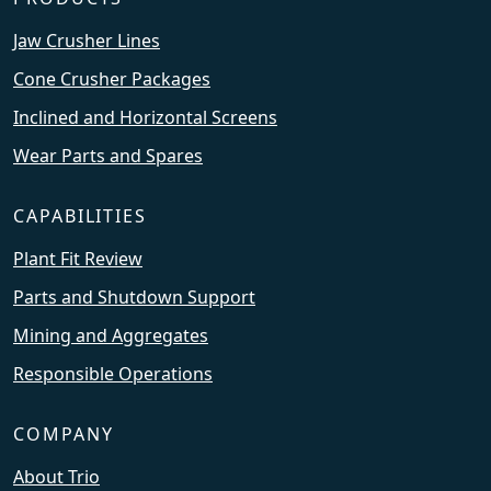
Jaw Crusher Lines
Cone Crusher Packages
Inclined and Horizontal Screens
Wear Parts and Spares
CAPABILITIES
Plant Fit Review
Parts and Shutdown Support
Mining and Aggregates
Responsible Operations
COMPANY
About Trio