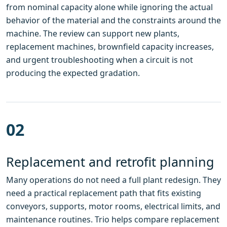
from nominal capacity alone while ignoring the actual
behavior of the material and the constraints around the
machine. The review can support new plants,
replacement machines, brownfield capacity increases,
and urgent troubleshooting when a circuit is not
producing the expected gradation.
02
Replacement and retrofit planning
Many operations do not need a full plant redesign. They
need a practical replacement path that fits existing
conveyors, supports, motor rooms, electrical limits, and
maintenance routines. Trio helps compare replacement