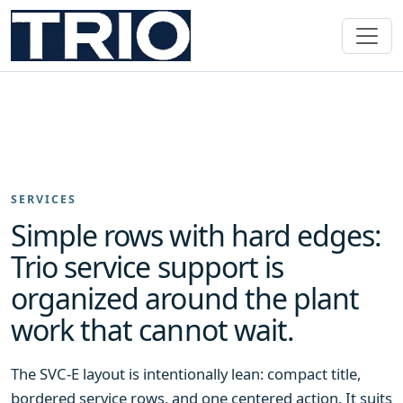
SERVICES
Simple rows with hard edges:
Trio service support is
organized around the plant
work that cannot wait.
The SVC-E layout is intentionally lean: compact title,
bordered service rows, and one centered action. It suits