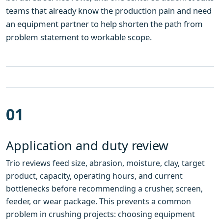
teams that already know the production pain and need
an equipment partner to help shorten the path from
problem statement to workable scope.
01
Application and duty review
Trio reviews feed size, abrasion, moisture, clay, target
product, capacity, operating hours, and current
bottlenecks before recommending a crusher, screen,
feeder, or wear package. This prevents a common
problem in crushing projects: choosing equipment