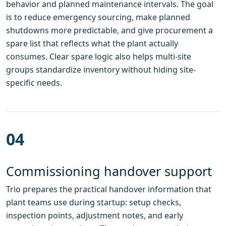
behavior and planned maintenance intervals. The goal
is to reduce emergency sourcing, make planned
shutdowns more predictable, and give procurement a
spare list that reflects what the plant actually
consumes. Clear spare logic also helps multi-site
groups standardize inventory without hiding site-
specific needs.
04
Commissioning handover support
Trio prepares the practical handover information that
plant teams use during startup: setup checks,
inspection points, adjustment notes, and early