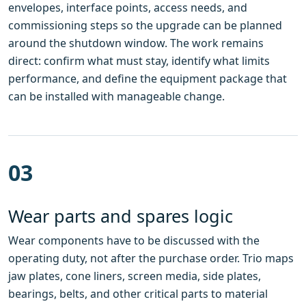
envelopes, interface points, access needs, and
commissioning steps so the upgrade can be planned
around the shutdown window. The work remains
direct: confirm what must stay, identify what limits
performance, and define the equipment package that
can be installed with manageable change.
03
Wear parts and spares logic
Wear components have to be discussed with the
operating duty, not after the purchase order. Trio maps
jaw plates, cone liners, screen media, side plates,
bearings, belts, and other critical parts to material