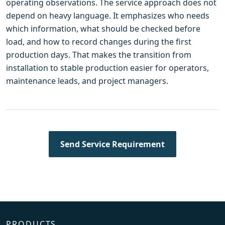
operating observations. The service approach does not
depend on heavy language. It emphasizes who needs
which information, what should be checked before
load, and how to record changes during the first
production days. That makes the transition from
installation to stable production easier for operators,
maintenance leads, and project managers.
Send Service Requirement
PRODUCTS