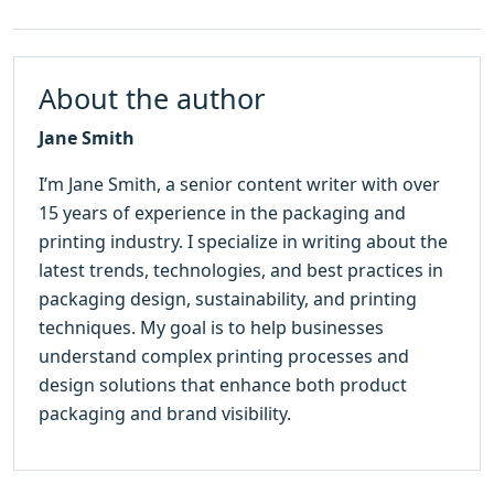
About the author
Jane Smith
I’m Jane Smith, a senior content writer with over
15 years of experience in the packaging and
printing industry. I specialize in writing about the
latest trends, technologies, and best practices in
packaging design, sustainability, and printing
techniques. My goal is to help businesses
understand complex printing processes and
design solutions that enhance both product
packaging and brand visibility.