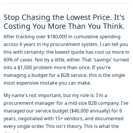
Stop Chasing the Lowest Price. It's
Costing You More Than You Think.
After tracking over $180,000 in cumulative spending
across 6 years in my procurement system, I can tell you
this with certainty: the lowest quote has cost us more in
60% of cases. Not by a little, either. That 'savings' turned
into a $1,500 problem more than once. If you're
managing a budget for a B2B service, this is the single
most expensive mistake you can make.
My name's not important, but my role is: I'm a
procurement manager for a mid-size B2B company. I've
managed our service budget ($40,000 annually) for 6
years, negotiated with 15+ vendors, and documented
every single order. This isn't theory. This is what the