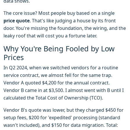
data shows.
The core issue? Most people buy based on a single
price quote
. That's like judging a house by its front
door. You're missing the foundation, the wiring, and the
leaky roof that will cost you a fortune later.
Why You're Being Fooled by Low
Prices
In Q2 2024, when we switched vendors for a routine
service contract, we almost fell for the same trap.
Vendor A quoted $4,200 for the annual contract.
Vendor B came in at $3,500. I almost went with B until I
calculated the Total Cost of Ownership (TCO).
Vendor B's quote was lower, but they charged $450 for
setup fees, $200 for 'expedited' processing (standard
wasn't included), and $150 for data migration. Total: