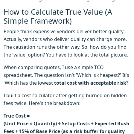
How to Calculate True Value (A
Simple Framework)
People think expensive vendors deliver better quality.
Actually, vendors who deliver quality can charge more.
The causation runs the other way. So, how do you find
the 'value' option? You have to look at the total picture.
When comparing quotes, I use a simple TCO
spreadsheet. The question isn't 'Which is cheapest?' It's
'Which has the lowest
total cost with acceptable risk
?'
I built a cost calculator after getting burned on hidden
fees twice. Here's the breakdown:
True Cost =
(Unit Price × Quantity)
+
Setup Costs
+
Expected Rush
Fees
+
15% of Base Price (as a risk buffer for quality