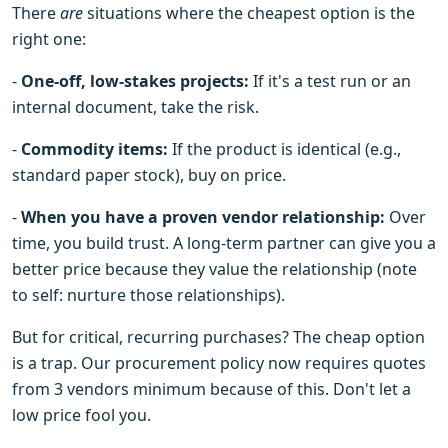
There
are
situations where the cheapest option is the
right one:
-
One-off, low-stakes projects:
If it's a test run or an
internal document, take the risk.
-
Commodity items:
If the product is identical (e.g.,
standard paper stock), buy on price.
-
When you have a proven vendor relationship:
Over
time, you build trust. A long-term partner can give you a
better price because they value the relationship (note
to self: nurture those relationships).
But for critical, recurring purchases? The cheap option
is a trap. Our procurement policy now requires quotes
from 3 vendors minimum because of this. Don't let a
low price fool you.