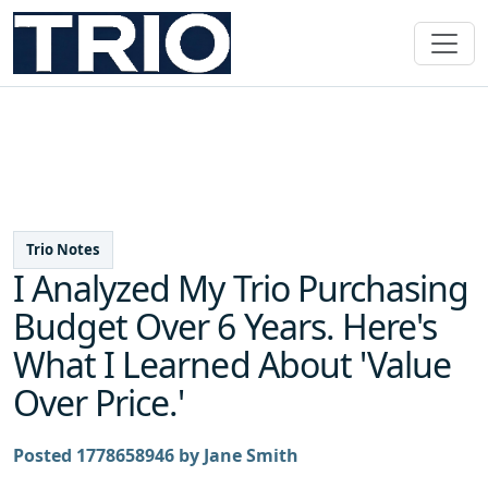
Trio Notes
I Analyzed My Trio Purchasing
Budget Over 6 Years. Here's
What I Learned About 'Value
Over Price.'
Posted 1778658946 by Jane Smith