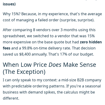
issues)
Why 15%? Because, in my experience, that's the average
cost of managing a failed order (surprise, surprise).
After comparing 8 vendors over 3 months using this
spreadsheet, we switched to a vendor that was 15%
more expensive on the base quote but had
zero hidden
fees
and a 99.8% on-time delivery rate. That decision
saved us $8,400 annually. That's 17% of our budget.
When Low Price
Does
Make Sense
(The Exception)
I can only speak to my context: a mid-size B2B company
with predictable ordering patterns. If you're a seasonal
business with demand spikes, the calculus might be
different.