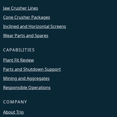
Jaw Crusher Lines
Cone Crusher Packages
Inclined and Horizontal Screens
Wear Parts and Spares
CAPABILITIES
Plant Fit Review
Parts and Shutdown Support
Mining and Aggregates
Responsible Operations
COMPANY
About Trio