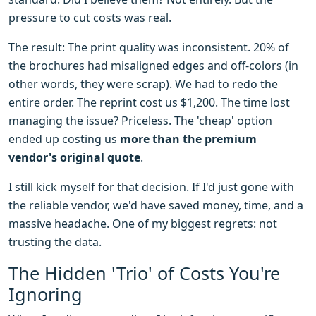
pressure to cut costs was real.
The result: The print quality was inconsistent. 20% of
the brochures had misaligned edges and off-colors (in
other words, they were scrap). We had to redo the
entire order. The reprint cost us $1,200. The time lost
managing the issue? Priceless. The 'cheap' option
ended up costing us
more than the premium
vendor's original quote
.
I still kick myself for that decision. If I'd just gone with
the reliable vendor, we'd have saved money, time, and a
massive headache. One of my biggest regrets: not
trusting the data.
The Hidden 'Trio' of Costs You're
Ignoring