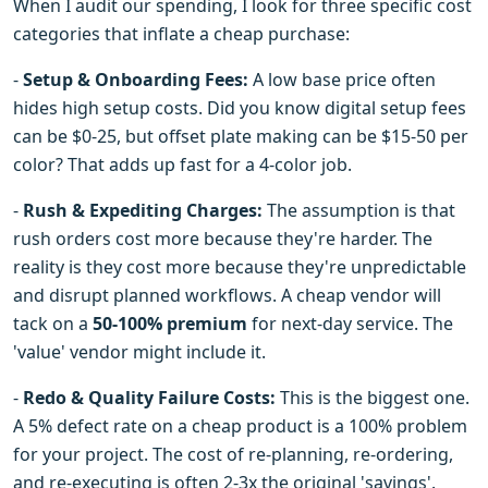
When I audit our spending, I look for three specific cost
categories that inflate a cheap purchase:
-
Setup & Onboarding Fees:
A low base price often
hides high setup costs. Did you know digital setup fees
can be $0-25, but offset plate making can be $15-50 per
color? That adds up fast for a 4-color job.
-
Rush & Expediting Charges:
The assumption is that
rush orders cost more because they're harder. The
reality is they cost more because they're unpredictable
and disrupt planned workflows. A cheap vendor will
tack on a
50-100% premium
for next-day service. The
'value' vendor might include it.
-
Redo & Quality Failure Costs:
This is the biggest one.
A 5% defect rate on a cheap product is a 100% problem
for your project. The cost of re-planning, re-ordering,
and re-executing is often 2-3x the original 'savings'.