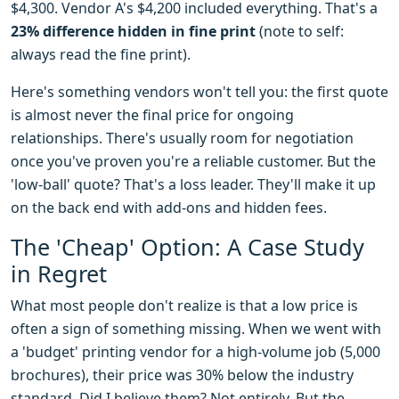
$4,300. Vendor A's $4,200 included everything. That's a
23% difference hidden in fine print
(note to self:
always read the fine print).
Here's something vendors won't tell you: the first quote
is almost never the final price for ongoing
relationships. There's usually room for negotiation
once you've proven you're a reliable customer. But the
'low-ball' quote? That's a loss leader. They'll make it up
on the back end with add-ons and hidden fees.
The 'Cheap' Option: A Case Study
in Regret
What most people don't realize is that a low price is
often a sign of something missing. When we went with
a 'budget' printing vendor for a high-volume job (5,000
brochures), their price was 30% below the industry
standard. Did I believe them? Not entirely. But the