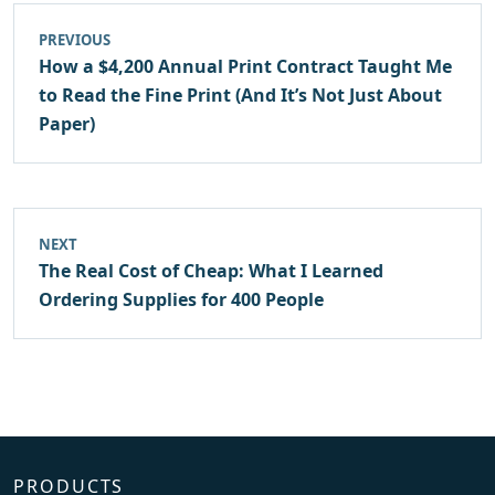
PREVIOUS
How a $4,200 Annual Print Contract Taught Me
to Read the Fine Print (And It’s Not Just About
Paper)
NEXT
The Real Cost of Cheap: What I Learned
Ordering Supplies for 400 People
PRODUCTS