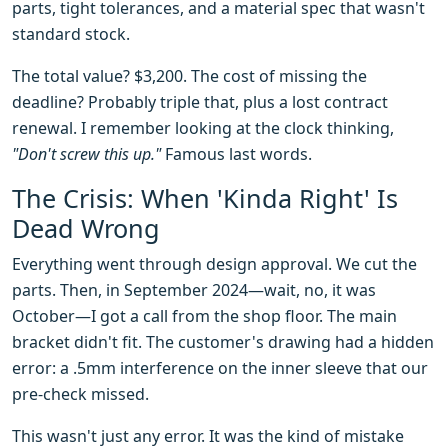
parts, tight tolerances, and a material spec that wasn't
standard stock.
The total value? $3,200. The cost of missing the
deadline? Probably triple that, plus a lost contract
renewal. I remember looking at the clock thinking,
"Don't screw this up."
Famous last words.
The Crisis: When 'Kinda Right' Is
Dead Wrong
Everything went through design approval. We cut the
parts. Then, in September 2024—wait, no, it was
October—I got a call from the shop floor. The main
bracket didn't fit. The customer's drawing had a hidden
error: a .5mm interference on the inner sleeve that our
pre-check missed.
This wasn't just any error. It was the kind of mistake