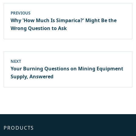
PREVIOUS
Why 'How Much Is Simparica?' Might Be the
Wrong Question to Ask
NEXT
Your Burning Questions on Mining Equipment
Supply, Answered
PRODUCTS