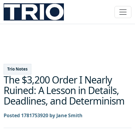
Trio Notes
The $3,200 Order I Nearly
Ruined: A Lesson in Details,
Deadlines, and Determinism
Posted 1781753920 by Jane Smith