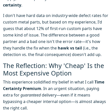
certainty
.
I don't have hard data on industry-wide defect rates for
custom metal parts, but based on my experience, I'd
guess that about 12% of first-run custom parts have
some kind of issue. The difference between a good
partner and a bad one isn't the error rate—it's how
they handle the fix when the
hawk vs tail
(i.e., the
detection vs. the final consequence) doesn't add up.
The Reflection: Why 'Cheap' Is the
Most Expensive Option
This experience solidified my belief in what I call
Time
Certainty Premium
. In an urgent situation, paying
extra for
guaranteed
delivery—even if it means
bypassing a cheaper internal option—is almost always
the right call.