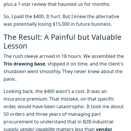
plus a 1-star review that haunted us for months.
So, I paid the $400. It hurt. But I knew the alternative
was potentially losing $15,000 in future business.
The Result: A Painful but Valuable
Lesson
The rush sleeve arrived in 18 hours. We assembled the
Trio drawing base
, shipped it on time, and the client's
shutdown went smoothly. They never knew about the
panic.
Looking back, the $400 wasn't a cost. It was an
insurance premium. That mistake, on that specific
order, would have been catastrophic. It took me about
50 orders and three years of managing part
procurement to understand that in B2B industrial
supply,
vendor capability
matters less than
vendor