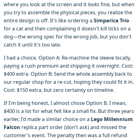
where you look at the screen and it
looks
fine, but when
you try to assemble the physical pieces, you realize the
entire design is off. It's like ordering a
Simparica Trio
for a cat and then complaining it doesn't kill ticks on a
dog—the wrong spec for the wrong job, but you don't
catch it until it's too late.
I had a choice. Option A: Re-machine the sleeve locally,
paying a rush premium and shipping it overnight. Cost:
$400 extra. Option B: Send the whole assembly back to
our regular shop for a re-cut, hoping they could fit it in.
Cost: $150 extra, but zero certainty on timeline.
If I'm being honest, I almost chose Option B. I mean,
$400 is a lot for what felt like a small fix. But three years
earlier, I'd made a similar choice on a
Lego Millennium
Falcon
replica part order (don't ask) and missed the
customer's event. The penalty then was a full refund