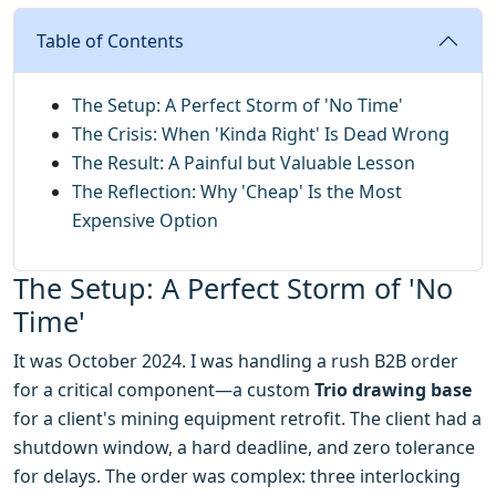
Table of Contents
The Setup: A Perfect Storm of 'No Time'
The Crisis: When 'Kinda Right' Is Dead Wrong
The Result: A Painful but Valuable Lesson
The Reflection: Why 'Cheap' Is the Most
Expensive Option
The Setup: A Perfect Storm of 'No
Time'
It was October 2024. I was handling a rush B2B order
for a critical component—a custom
Trio drawing base
for a client's mining equipment retrofit. The client had a
shutdown window, a hard deadline, and zero tolerance
for delays. The order was complex: three interlocking