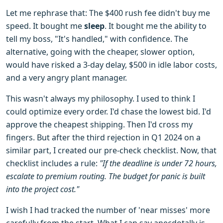
Let me rephrase that: The $400 rush fee didn't buy me
speed. It bought me
sleep
. It bought me the ability to
tell my boss, "It's handled," with confidence. The
alternative, going with the cheaper, slower option,
would have risked a 3-day delay, $500 in idle labor costs,
and a very angry plant manager.
This wasn't always my philosophy. I used to think I
could optimize every order. I'd chase the lowest bid. I'd
approve the cheapest shipping. Then I'd cross my
fingers. But after the third rejection in Q1 2024 on a
similar part, I created our pre-check checklist. Now, that
checklist includes a rule:
"If the deadline is under 72 hours,
escalate to premium routing. The budget for panic is built
into the project cost."
I wish I had tracked the number of 'near misses' more