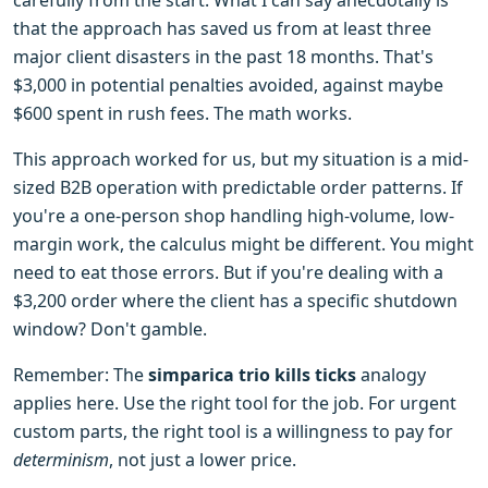
carefully from the start. What I can say anecdotally is
that the approach has saved us from at least three
major client disasters in the past 18 months. That's
$3,000 in potential penalties avoided, against maybe
$600 spent in rush fees. The math works.
This approach worked for us, but my situation is a mid-
sized B2B operation with predictable order patterns. If
you're a one-person shop handling high-volume, low-
margin work, the calculus might be different. You might
need to eat those errors. But if you're dealing with a
$3,200 order where the client has a specific shutdown
window? Don't gamble.
Remember: The
simparica trio kills ticks
analogy
applies here. Use the right tool for the job. For urgent
custom parts, the right tool is a willingness to pay for
determinism
, not just a lower price.