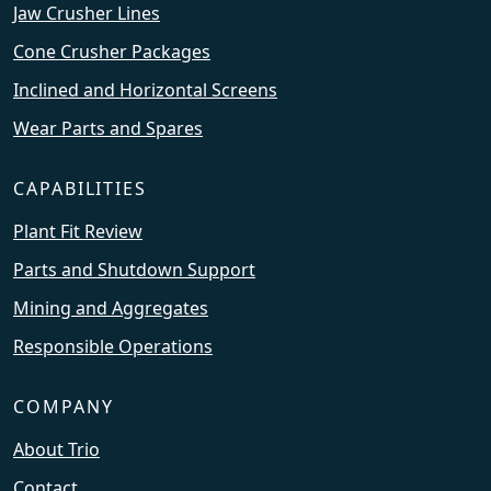
Jaw Crusher Lines
Cone Crusher Packages
Inclined and Horizontal Screens
Wear Parts and Spares
CAPABILITIES
Plant Fit Review
Parts and Shutdown Support
Mining and Aggregates
Responsible Operations
COMPANY
About Trio
Contact