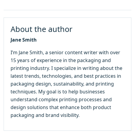
About the author
Jane Smith
I’m Jane Smith, a senior content writer with over
15 years of experience in the packaging and
printing industry. I specialize in writing about the
latest trends, technologies, and best practices in
packaging design, sustainability, and printing
techniques. My goal is to help businesses
understand complex printing processes and
design solutions that enhance both product
packaging and brand visibility.