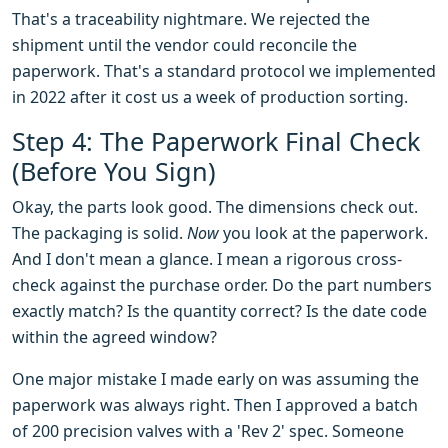
That's a traceability nightmare. We rejected the
shipment until the vendor could reconcile the
paperwork. That's a standard protocol we implemented
in 2022 after it cost us a week of production sorting.
Step 4: The Paperwork Final Check
(Before You Sign)
Okay, the parts look good. The dimensions check out.
The packaging is solid.
Now
you look at the paperwork.
And I don't mean a glance. I mean a rigorous cross-
check against the purchase order. Do the part numbers
exactly match? Is the quantity correct? Is the date code
within the agreed window?
One major mistake I made early on was assuming the
paperwork was always right. Then I approved a batch
of 200 precision valves with a 'Rev 2' spec. Someone