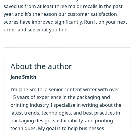
saved us from at least three major recalls in the past
year, and it's the reason our customer satisfaction
scores have improved significantly. Run it on your next
order and see what you find.
About the author
Jane Smith
I’m Jane Smith, a senior content writer with over
15 years of experience in the packaging and
printing industry. I specialize in writing about the
latest trends, technologies, and best practices in
packaging design, sustainability, and printing
techniques. My goal is to help businesses