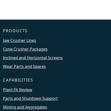
PRODUCTS
Jaw Crusher Lines
Cone Crusher Packages
Inclined and Horizontal Screens
Wear Parts and Spares
CAPABILITIES
Plant Fit Review
Parts and Shutdown Support
Mining and Aggregates