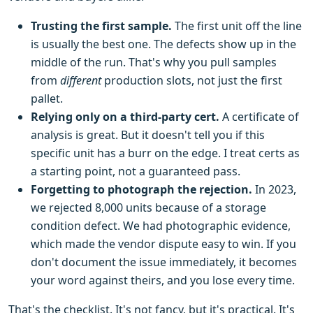
Trusting the first sample.
The first unit off the line
is usually the best one. The defects show up in the
middle of the run. That's why you pull samples
from
different
production slots, not just the first
pallet.
Relying only on a third-party cert.
A certificate of
analysis is great. But it doesn't tell you if this
specific unit has a burr on the edge. I treat certs as
a starting point, not a guaranteed pass.
Forgetting to photograph the rejection.
In 2023,
we rejected 8,000 units because of a storage
condition defect. We had photographic evidence,
which made the vendor dispute easy to win. If you
don't document the issue immediately, it becomes
your word against theirs, and you lose every time.
That's the checklist. It's not fancy, but it's practical. It's