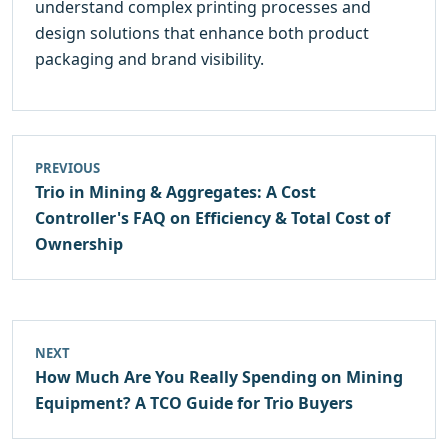
understand complex printing processes and
design solutions that enhance both product
packaging and brand visibility.
PREVIOUS
Trio in Mining & Aggregates: A Cost
Controller's FAQ on Efficiency & Total Cost of
Ownership
NEXT
How Much Are You Really Spending on Mining
Equipment? A TCO Guide for Trio Buyers