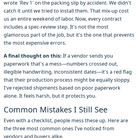
wrote 'Rev 1' on the packing slip by accident. We didn't
catch it until we tried to install them. That mix-up cost
us an entire weekend of labor. Now, every contract
includes a spec-review step. It's not the most
glamorous part of the job, but it's the one that prevents
the most expensive errors.
A final thought on this:
If a vendor sends you
paperwork that's a mess—numbers crossed out,
illegible handwriting, inconsistent dates—it's a red flag
that their production process might be equally sloppy.
I've rejected shipments based on poor paperwork
alone. It feels harsh, but it protects you.
Common Mistakes I Still See
Even with a checklist, people mess these up. Here are
the three most common ones I've noticed from
vendors and buyers alike.