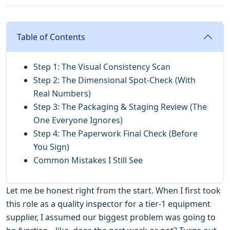
Table of Contents
Step 1: The Visual Consistency Scan
Step 2: The Dimensional Spot-Check (With
Real Numbers)
Step 3: The Packaging & Staging Review (The
One Everyone Ignores)
Step 4: The Paperwork Final Check (Before
You Sign)
Common Mistakes I Still See
Let me be honest right from the start. When I first took
this role as a quality inspector for a tier-1 equipment
supplier, I assumed our biggest problem was going to