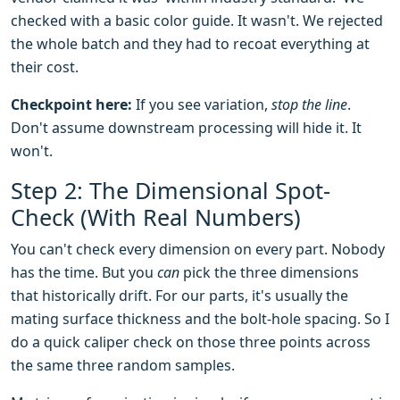
checked with a basic color guide. It wasn't. We rejected
the whole batch and they had to recoat everything at
their cost.
Checkpoint here:
If you see variation,
stop the line
.
Don't assume downstream processing will hide it. It
won't.
Step 2: The Dimensional Spot-
Check (With Real Numbers)
You can't check every dimension on every part. Nobody
has the time. But you
can
pick the three dimensions
that historically drift. For our parts, it's usually the
mating surface thickness and the bolt-hole spacing. So I
do a quick caliper check on those three points across
the same three random samples.