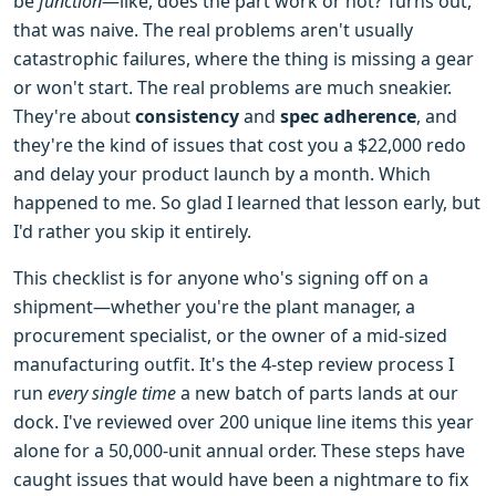
be
function
—like, does the part work or not? Turns out,
that was naive. The real problems aren't usually
catastrophic failures, where the thing is missing a gear
or won't start. The real problems are much sneakier.
They're about
consistency
and
spec adherence
, and
they're the kind of issues that cost you a $22,000 redo
and delay your product launch by a month. Which
happened to me. So glad I learned that lesson early, but
I'd rather you skip it entirely.
This checklist is for anyone who's signing off on a
shipment—whether you're the plant manager, a
procurement specialist, or the owner of a mid-sized
manufacturing outfit. It's the 4-step review process I
run
every single time
a new batch of parts lands at our
dock. I've reviewed over 200 unique line items this year
alone for a 50,000-unit annual order. These steps have
caught issues that would have been a nightmare to fix