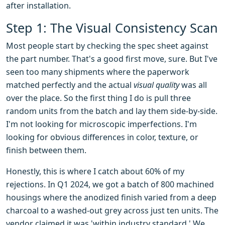
after installation.
Step 1: The Visual Consistency Scan
Most people start by checking the spec sheet against
the part number. That's a good first move, sure. But I've
seen too many shipments where the paperwork
matched perfectly and the actual
visual quality
was all
over the place. So the first thing I do is pull three
random units from the batch and lay them side-by-side.
I'm not looking for microscopic imperfections. I'm
looking for obvious differences in color, texture, or
finish between them.
Honestly, this is where I catch about 60% of my
rejections. In Q1 2024, we got a batch of 800 machined
housings where the anodized finish varied from a deep
charcoal to a washed-out grey across just ten units. The
vendor claimed it was 'within industry standard.' We