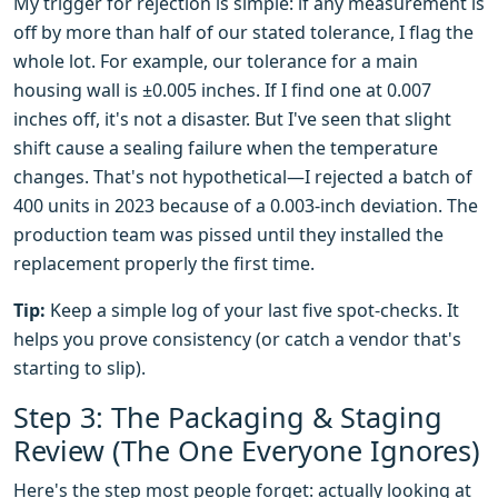
My trigger for rejection is simple: if any measurement is
off by more than half of our stated tolerance, I flag the
whole lot. For example, our tolerance for a main
housing wall is ±0.005 inches. If I find one at 0.007
inches off, it's not a disaster. But I've seen that slight
shift cause a sealing failure when the temperature
changes. That's not hypothetical—I rejected a batch of
400 units in 2023 because of a 0.003-inch deviation. The
production team was pissed until they installed the
replacement properly the first time.
Tip:
Keep a simple log of your last five spot-checks. It
helps you prove consistency (or catch a vendor that's
starting to slip).
Step 3: The Packaging & Staging
Review (The One Everyone Ignores)
Here's the step most people forget: actually looking at