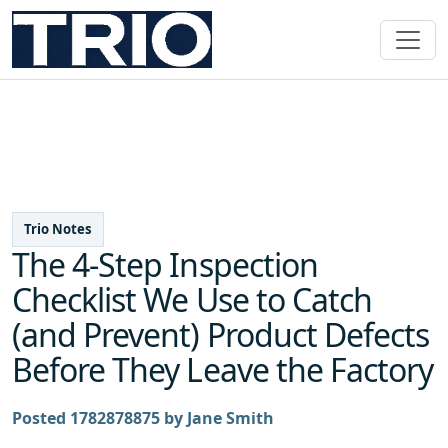
Trio Notes
The 4-Step Inspection
Checklist We Use to Catch
(and Prevent) Product Defects
Before They Leave the Factory
Posted 1782878875 by Jane Smith