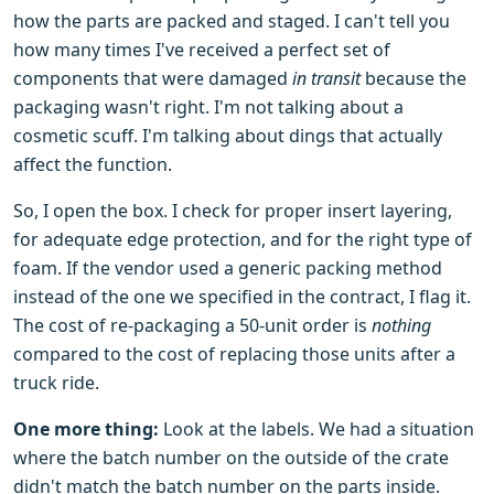
how the parts are packed and staged. I can't tell you
how many times I've received a perfect set of
components that were damaged
in transit
because the
packaging wasn't right. I'm not talking about a
cosmetic scuff. I'm talking about dings that actually
affect the function.
So, I open the box. I check for proper insert layering,
for adequate edge protection, and for the right type of
foam. If the vendor used a generic packing method
instead of the one we specified in the contract, I flag it.
The cost of re-packaging a 50-unit order is
nothing
compared to the cost of replacing those units after a
truck ride.
One more thing:
Look at the labels. We had a situation
where the batch number on the outside of the crate
didn't match the batch number on the parts inside.