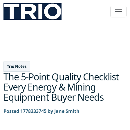
Trio Notes
The 5-Point Quality Checklist
Every Energy & Mining
Equipment Buyer Needs
Posted 1778333745 by Jane Smith