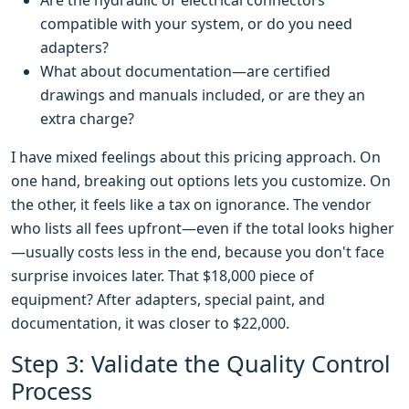
Are the hydraulic or electrical connectors
compatible with your system, or do you need
adapters?
What about documentation—are certified
drawings and manuals included, or are they an
extra charge?
I have mixed feelings about this pricing approach. On
one hand, breaking out options lets you customize. On
the other, it feels like a tax on ignorance. The vendor
who lists all fees upfront—even if the total looks higher
—usually costs less in the end, because you don't face
surprise invoices later. That $18,000 piece of
equipment? After adapters, special paint, and
documentation, it was closer to $22,000.
Step 3: Validate the Quality Control
Process