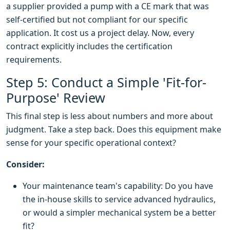
a supplier provided a pump with a CE mark that was
self-certified but not compliant for our specific
application. It cost us a project delay. Now, every
contract explicitly includes the certification
requirements.
Step 5: Conduct a Simple 'Fit-for-
Purpose' Review
This final step is less about numbers and more about
judgment. Take a step back. Does this equipment make
sense for your specific operational context?
Consider:
Your maintenance team's capability: Do you have
the in-house skills to service advanced hydraulics,
or would a simpler mechanical system be a better
fit?