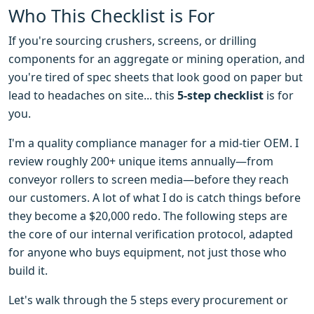
Who This Checklist is For
If you're sourcing crushers, screens, or drilling
components for an aggregate or mining operation, and
you're tired of spec sheets that look good on paper but
lead to headaches on site... this
5-step checklist
is for
you.
I'm a quality compliance manager for a mid-tier OEM. I
review roughly 200+ unique items annually—from
conveyor rollers to screen media—before they reach
our customers. A lot of what I do is catch things before
they become a $20,000 redo. The following steps are
the core of our internal verification protocol, adapted
for anyone who buys equipment, not just those who
build it.
Let's walk through the 5 steps every procurement or