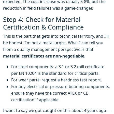
expected. The cost increase was usually 5-8%, but the
reduction in field failures was a game-changer.
Step 4: Check for Material
Certification & Compliance
This is the part that gets into technical territory, and I'll
be honest: I'm not a metallurgist. What I can tell you
from a quality management perspective is that
material certificates are non-negotiable
.
For steel components: a 3.1 or 3.2 mill certificate
per EN 10204 is the standard for critical parts.
For wear parts: request a hardness test report.
For any electrical or pressure-bearing components:
ensure they have the correct ATEX or CE
certification if applicable.
I want to say we got caught on this about 4 years ago—