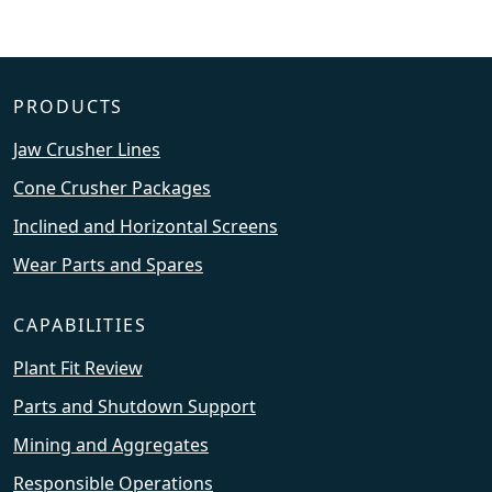
PRODUCTS
Jaw Crusher Lines
Cone Crusher Packages
Inclined and Horizontal Screens
Wear Parts and Spares
CAPABILITIES
Plant Fit Review
Parts and Shutdown Support
Mining and Aggregates
Responsible Operations