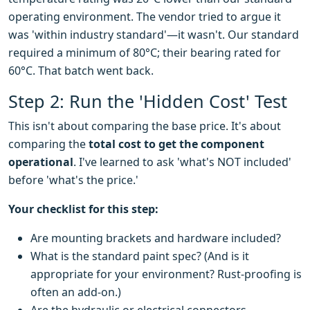
operating environment. The vendor tried to argue it
was 'within industry standard'—it wasn't. Our standard
required a minimum of 80°C; their bearing rated for
60°C. That batch went back.
Step 2: Run the 'Hidden Cost' Test
This isn't about comparing the base price. It's about
comparing the
total cost to get the component
operational
. I've learned to ask 'what's NOT included'
before 'what's the price.'
Your checklist for this step:
Are mounting brackets and hardware included?
What is the standard paint spec? (And is it
appropriate for your environment? Rust-proofing is
often an add-on.)