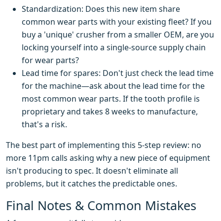
Standardization: Does this new item share
common wear parts with your existing fleet? If you
buy a 'unique' crusher from a smaller OEM, are you
locking yourself into a single-source supply chain
for wear parts?
Lead time for spares: Don't just check the lead time
for the machine—ask about the lead time for the
most common wear parts. If the tooth profile is
proprietary and takes 8 weeks to manufacture,
that's a risk.
The best part of implementing this 5-step review: no
more 11pm calls asking why a new piece of equipment
isn't producing to spec. It doesn't eliminate all
problems, but it catches the predictable ones.
Final Notes & Common Mistakes