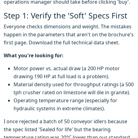
operations manager should take before clicking 'buy'.
Step 1: Verify the 'Soft' Specs First
Everyone checks dimensions and weight. The mistakes
happen in the parameters that aren't on the brochure's
first page. Download the full technical data sheet.
What you're looking for:
Motor power vs. actual draw (a 200 HP motor
drawing 190 HP at full load is a problem).
Material density used for throughput ratings (a 500
tph crusher rated on limestone will die in granite).
Operating temperature range (especially for
hydraulic systems in extreme climates).
I once rejected a batch of 50 conveyor idlers because
the spec listed 'Sealed for life' but the bearing
temperature rating was 20°C lower than our standard