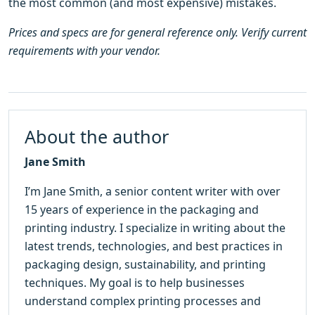
the most common (and most expensive) mistakes.
Prices and specs are for general reference only. Verify current
requirements with your vendor.
About the author
Jane Smith
I’m Jane Smith, a senior content writer with over
15 years of experience in the packaging and
printing industry. I specialize in writing about the
latest trends, technologies, and best practices in
packaging design, sustainability, and printing
techniques. My goal is to help businesses
understand complex printing processes and