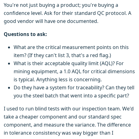
You're not just buying a product; you're buying a
confidence level. Ask for their standard QC protocol. A
good vendor will have one documented.
Questions to ask:
What are the critical measurement points on this
item? (If they can't list 3, that's a red flag.)
What is their acceptable quality limit (AQL)? For
mining equipment, a 1.0 AQL for critical dimensions
is typical. Anything less is concerning.
Do they have a system for traceability? Can they tell
you the steel batch that went into a specific part?
I used to run blind tests with our inspection team. We'd
take a cheaper component and our standard spec
component, and measure the variance. The difference
in tolerance consistency was way bigger than I