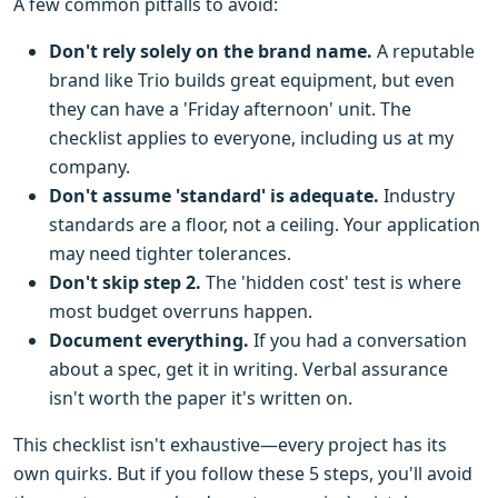
A few common pitfalls to avoid:
Don't rely solely on the brand name.
A reputable
brand like Trio builds great equipment, but even
they can have a 'Friday afternoon' unit. The
checklist applies to everyone, including us at my
company.
Don't assume 'standard' is adequate.
Industry
standards are a floor, not a ceiling. Your application
may need tighter tolerances.
Don't skip step 2.
The 'hidden cost' test is where
most budget overruns happen.
Document everything.
If you had a conversation
about a spec, get it in writing. Verbal assurance
isn't worth the paper it's written on.
This checklist isn't exhaustive—every project has its
own quirks. But if you follow these 5 steps, you'll avoid