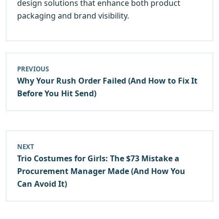
design solutions that enhance both product
packaging and brand visibility.
PREVIOUS
Why Your Rush Order Failed (And How to Fix It
Before You Hit Send)
NEXT
Trio Costumes for Girls: The $73 Mistake a
Procurement Manager Made (And How You
Can Avoid It)