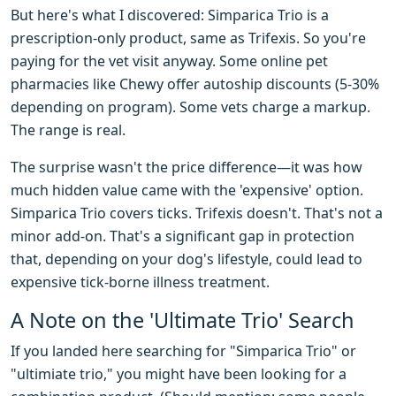
But here's what I discovered: Simparica Trio is a
prescription-only product, same as Trifexis. So you're
paying for the vet visit anyway. Some online pet
pharmacies like Chewy offer autoship discounts (5-30%
depending on program). Some vets charge a markup.
The range is real.
The surprise wasn't the price difference—it was how
much hidden value came with the 'expensive' option.
Simparica Trio covers ticks. Trifexis doesn't. That's not a
minor add-on. That's a significant gap in protection
that, depending on your dog's lifestyle, could lead to
expensive tick-borne illness treatment.
A Note on the 'Ultimate Trio' Search
If you landed here searching for "Simparica Trio" or
"ultimiate trio," you might have been looking for a