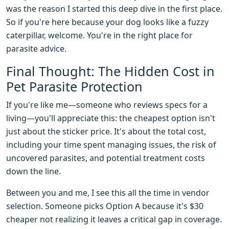
was the reason I started this deep dive in the first place.
So if you're here because your dog looks like a fuzzy
caterpillar, welcome. You're in the right place for
parasite advice.
Final Thought: The Hidden Cost in
Pet Parasite Protection
If you're like me—someone who reviews specs for a
living—you'll appreciate this: the cheapest option isn't
just about the sticker price. It's about the total cost,
including your time spent managing issues, the risk of
uncovered parasites, and potential treatment costs
down the line.
Between you and me, I see this all the time in vendor
selection. Someone picks Option A because it's $30
cheaper not realizing it leaves a critical gap in coverage.