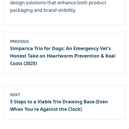
design solutions that enhance both product
packaging and brand visibility.
PREVIOUS
Simparica Trio for Dogs: An Emergency Vet's
Honest Take on Heartworm Prevention & Real
Costs (2025)
NEXT
5 Steps to a Viable Trio Drawing Base (Even
When You're Against the Clock)