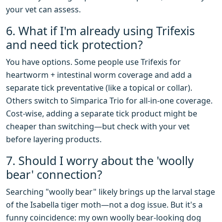
your vet can assess.
6. What if I'm already using Trifexis
and need tick protection?
You have options. Some people use Trifexis for
heartworm + intestinal worm coverage and add a
separate tick preventative (like a topical or collar).
Others switch to Simparica Trio for all-in-one coverage.
Cost-wise, adding a separate tick product might be
cheaper than switching—but check with your vet
before layering products.
7. Should I worry about the 'woolly
bear' connection?
Searching "woolly bear" likely brings up the larval stage
of the Isabella tiger moth—not a dog issue. But it's a
funny coincidence: my own woolly bear-looking dog