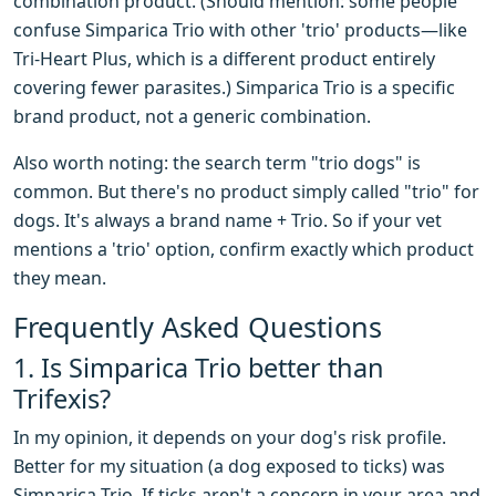
combination product. (Should mention: some people
confuse Simparica Trio with other 'trio' products—like
Tri-Heart Plus, which is a different product entirely
covering fewer parasites.) Simparica Trio is a specific
brand product, not a generic combination.
Also worth noting: the search term "trio dogs" is
common. But there's no product simply called "trio" for
dogs. It's always a brand name + Trio. So if your vet
mentions a 'trio' option, confirm exactly which product
they mean.
Frequently Asked Questions
1. Is Simparica Trio better than
Trifexis?
In my opinion, it depends on your dog's risk profile.
Better for my situation (a dog exposed to ticks) was
Simparica Trio. If ticks aren't a concern in your area and