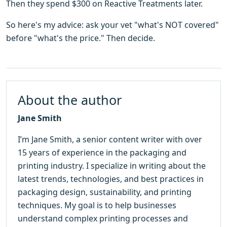
Then they spend $300 on Reactive Treatments later.
So here's my advice: ask your vet "what's NOT covered"
before "what's the price." Then decide.
About the author
Jane Smith
I’m Jane Smith, a senior content writer with over
15 years of experience in the packaging and
printing industry. I specialize in writing about the
latest trends, technologies, and best practices in
packaging design, sustainability, and printing
techniques. My goal is to help businesses
understand complex printing processes and