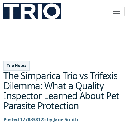
Trio Notes
The Simparica Trio vs Trifexis
Dilemma: What a Quality
Inspector Learned About Pet
Parasite Protection
Posted 1778838125 by Jane Smith