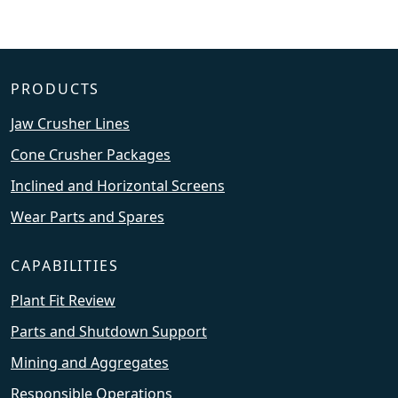
PRODUCTS
Jaw Crusher Lines
Cone Crusher Packages
Inclined and Horizontal Screens
Wear Parts and Spares
CAPABILITIES
Plant Fit Review
Parts and Shutdown Support
Mining and Aggregates
Responsible Operations