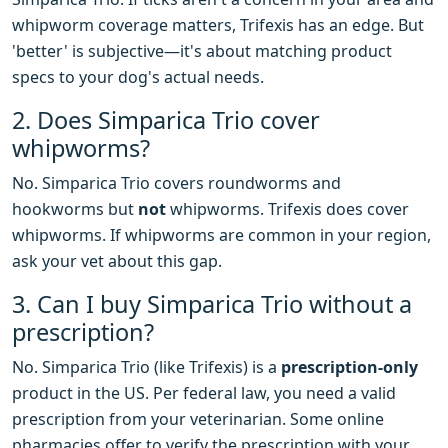
whipworm coverage matters, Trifexis has an edge. But
'better' is subjective—it's about matching product
specs to your dog's actual needs.
2. Does Simparica Trio cover
whipworms?
No. Simparica Trio covers roundworms and
hookworms but
not
whipworms. Trifexis does cover
whipworms. If whipworms are common in your region,
ask your vet about this gap.
3. Can I buy Simparica Trio without a
prescription?
No. Simparica Trio (like Trifexis) is a
prescription-only
product in the US. Per federal law, you need a valid
prescription from your veterinarian. Some online
pharmacies offer to verify the prescription with your