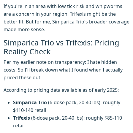
If you're in an area with low tick risk and whipworms
are a concern in your region, Trifexis might be the
better fit. But for me, Simparica Trio's broader coverage
made more sense.
Simparica Trio vs Trifexis: Pricing
Reality Check
Per my earlier note on transparency: I hate hidden
costs. So I'll break down what I found when I actually
priced these out.
According to pricing data available as of early 2025:
Simparica Trio
(6-dose pack, 20-40 lbs): roughly
$110-140 retail
Trifexis
(6-dose pack, 20-40 lbs): roughly $85-110
retail