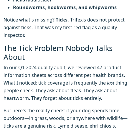
Roundworms, hookworms, and whipworms
Notice what's missing?
Ticks.
Trifexis does not protect
against ticks. That was my first red flag as a quality
inspector.
The Tick Problem Nobody Talks
About
In our Q1 2024 quality audit, we reviewed 47 product
information sheets across different pet health brands.
What I noticed: tick coverage is frequently the
last
thing
people check. They ask about fleas. They ask about
heartworm. They forget about ticks entirely.
But here's the reality check: if your dog spends time
outdoors—in grass, woods, or anywhere with wildlife—
ticks are a genuine risk. Lyme disease, ehrlichiosis,