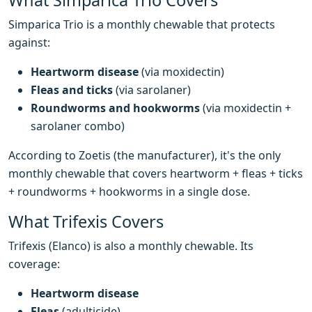
What Simparica Trio Covers
Simparica Trio is a monthly chewable that protects
against:
Heartworm disease
(via moxidectin)
Fleas and ticks
(via sarolaner)
Roundworms and hookworms
(via moxidectin +
sarolaner combo)
According to Zoetis (the manufacturer), it's the only
monthly chewable that covers heartworm + fleas + ticks
+ roundworms + hookworms in a single dose.
What Trifexis Covers
Trifexis (Elanco) is also a monthly chewable. Its
coverage:
Heartworm disease
Fleas
(adulticide)