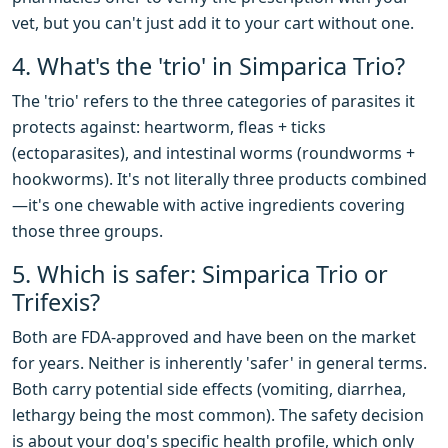
vet, but you can't just add it to your cart without one.
4. What's the 'trio' in Simparica Trio?
The 'trio' refers to the three categories of parasites it
protects against: heartworm, fleas + ticks
(ectoparasites), and intestinal worms (roundworms +
hookworms). It's not literally three products combined
—it's one chewable with active ingredients covering
those three groups.
5. Which is safer: Simparica Trio or
Trifexis?
Both are FDA-approved and have been on the market
for years. Neither is inherently 'safer' in general terms.
Both carry potential side effects (vomiting, diarrhea,
lethargy being the most common). The safety decision
is about your dog's specific health profile, which only