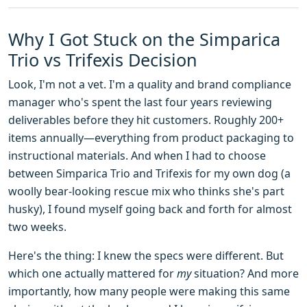
Why I Got Stuck on the Simparica
Trio vs Trifexis Decision
Look, I'm not a vet. I'm a quality and brand compliance
manager who's spent the last four years reviewing
deliverables before they hit customers. Roughly 200+
items annually—everything from product packaging to
instructional materials. And when I had to choose
between Simparica Trio and Trifexis for my own dog (a
woolly bear-looking rescue mix who thinks she's part
husky), I found myself going back and forth for almost
two weeks.
Here's the thing: I knew the specs were different. But
which one actually mattered for
my
situation? And more
importantly, how many people were making this same