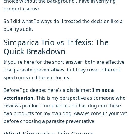
choice without the background I have in verifying
product claims?
So I did what I always do. I treated the decision like a
quality audit.
Simparica Trio vs Trifexis: The
Quick Breakdown
If you're here for the short answer: both are effective
oral parasite preventatives, but they cover different
spectrums in different forms.
Before I go deeper, here's a disclaimer:
I'm not a
veterinarian.
This is my perspective as someone who
reviews product compliance and has dug into these
two products for my own dog. Always consult your vet
before choosing a parasite preventative.