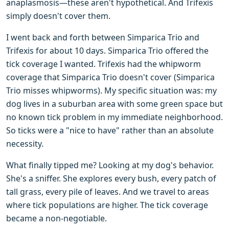
anaplasmosis—these aren't hypothetical. And Trifexis
simply doesn't cover them.
I went back and forth between Simparica Trio and
Trifexis for about 10 days. Simparica Trio offered the
tick coverage I wanted. Trifexis had the whipworm
coverage that Simparica Trio doesn't cover (Simparica
Trio misses whipworms). My specific situation was: my
dog lives in a suburban area with some green space but
no known tick problem in my immediate neighborhood.
So ticks were a "nice to have" rather than an absolute
necessity.
What finally tipped me? Looking at my dog's behavior.
She's a sniffer. She explores every bush, every patch of
tall grass, every pile of leaves. And we travel to areas
where tick populations are higher. The tick coverage
became a non-negotiable.