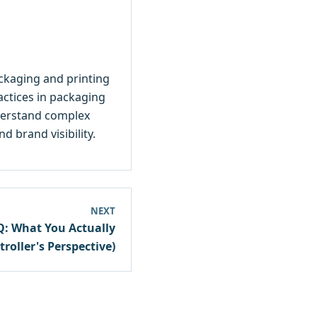
ackaging and printing
ractices in packaging
nderstand complex
 brand visibility.
NEXT
Q: What You Actually
roller's Perspective)