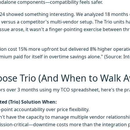
ndalone components—compatibility feels safer.
24 showed something interesting. We analyzed 18 months 
s versus a competitor's multi-vendor setup. The Trio units 
sue arose, it wasn't a finger-pointing exercise between t
ion cost 15% more upfront but delivered 8% higher operatio
ium paid for itself in overtime savings alone." (Source: I
ose Trio (And When to Walk 
rs over 3 months using my TCO spreadsheet, here's the pr
ted (Trio) Solution When:
point accountability over price flexibility.
't have the capacity to manage multiple vendor relationshi
ission-critical—downtime costs more than the integration