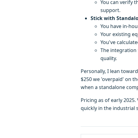
You can verify t
support.
Stick with Standal
You have in-hou
Your existing e
You've calculate
The integration 
quality.
Personally, I lean towar
$250 we 'overpaid' on th
when a standalone compon
Pricing as of early 2025
quickly in the industrial 