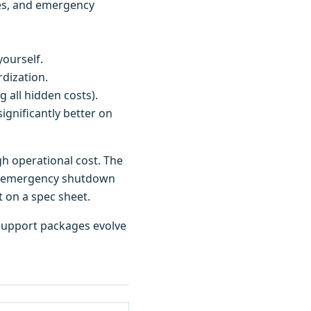
ates, and emergency
ourself.
dization.
g all hidden costs).
ignificantly better on
gh operational cost. The
500 emergency shutdown
t on a spec sheet.
d support packages evolve