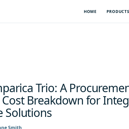
HOME
PRODUCT
imparica Trio: A Procureme
Cost Breakdown for Integ
 Solutions
ane Smith