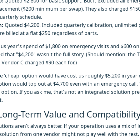
):
Quoted $2,800 for basic support. But it excluded all emerg
lacement ($200 minimum per swap). They also charged $150 
uarterly schedule.
n:
Quoted $4,200. Included quarterly calibration, unlimited
 billed at a flat $250 regardless of parts.
ous year's spend of $1,800 on emergency visits and $600 on
zed that "$4,200" wasn't the full story. (Should mention: the 
 Vendor C charged $90 each for.)
e 'cheap' option would have cost us roughly $5,200 in year
ption would top out at $4,700 even with an emergency call. 
' option. If you ask me, that's not an integrated solution pr
t.
Long-Term Value and Compatibilit
lutions aren't always better. If your operation uses a mix o
o' solution from one vendor might not play well with the res