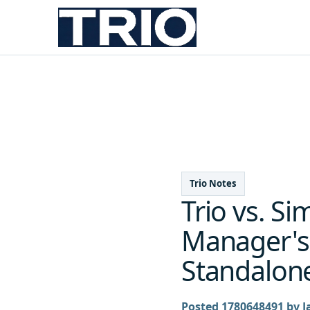
Trio Notes
Trio vs. S
Manager's 
Standalone
Posted 1780648491 by J