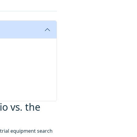
io vs. the
strial equipment search