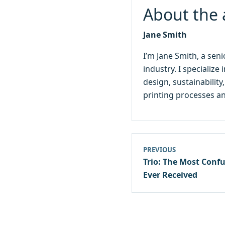
About the 
Jane Smith
I’m Jane Smith, a sen
industry. I specialize
design, sustainabilit
printing processes an
PREVIOUS
Trio: The Most Conf
Ever Received