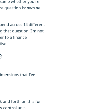
he same whether you're
re question is:
does an
spend across 14 different
g that question. I'm not
er to a finance
ive.
e
dimensions that I've
k and forth on this for
 control unit.