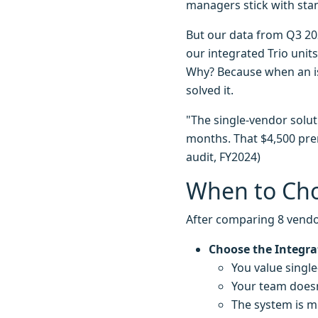
managers stick with sta
But our data from Q3 20
our integrated Trio unit
Why? Because when an is
solved it.
"The single-vendor solut
months. That $4,500 prem
audit, FY2024)
When to Cho
After comparing 8 vendo
Choose the Integra
You value single-
Your team doesn
The system is m