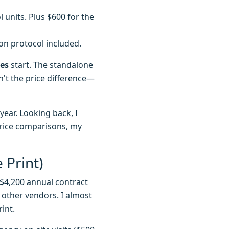
 units. Plus $600 for the
tion protocol included.
ees
start. The standalone
n't the price difference—
year. Looking back, I
price comparisons, my
 Print)
$4,200 annual contract
 other vendors. I almost
int.