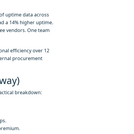
of uptime data across
had a 14% higher uptime.
hree vendors. One team
nal efficiency over 12
nternal procurement
Away)
actical breakdown:
ps.
 premium.