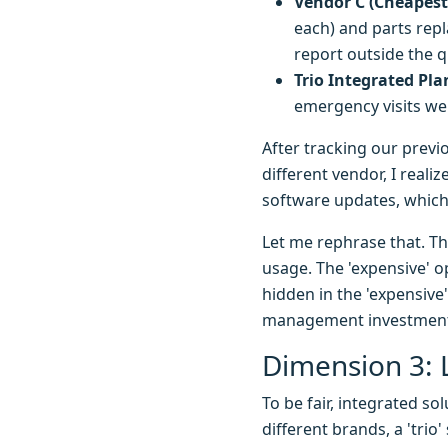
Vendor C (Cheapest
each) and parts rep
report outside the q
Trio Integrated Pla
emergency visits were
After tracking our previ
different vendor, I reali
software updates, which
Let me rephrase that. Th
usage. The 'expensive' o
hidden in the 'expensive
management investmen
Dimension 3: 
To be fair, integrated so
different brands, a 'tri