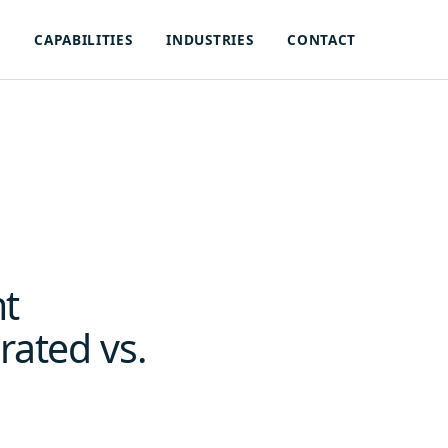
S
CAPABILITIES
INDUSTRIES
CONTACT
nt
rated vs.