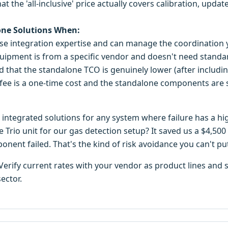
hat the 'all-inclusive' price actually covers calibration, upd
one Solutions When:
se integration expertise and can manage the coordination y
quipment is from a specific vendor and doesn't need standar
d that the standalone TCO is genuinely lower (after includin
fee is a one-time cost and the standalone components are s
d integrated solutions for any system where failure has a hi
e Trio unit for our gas detection setup? It saved us a $4,
ent failed. That's the kind of risk avoidance you can't pu
. Verify current rates with your vendor as product lines an
sector.