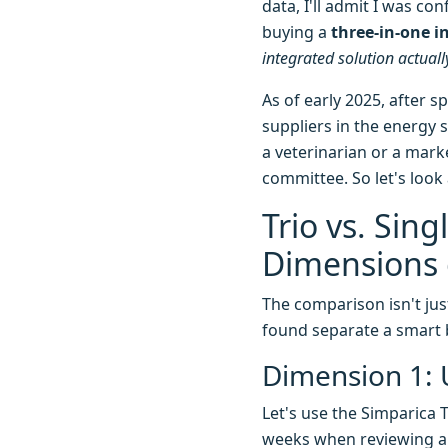
data, I'll admit I was c
buying a
three-in-one i
integrated solution actual
As of early 2025, after s
suppliers in the energy 
a veterinarian or a mark
committee. So let's look
Trio vs. Sin
Dimensions 
The comparison isn't just
found separate a smart 
Dimension 1: 
Let's use the Simparica T
weeks when reviewing a p