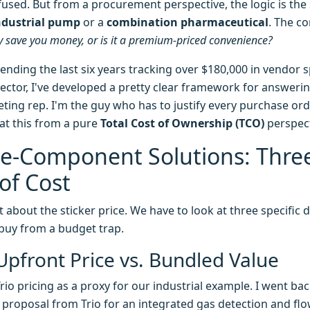
onfused. But from a procurement perspective, the logic is t
ndustrial pump
or a
combination pharmaceutical
. The co
ly save you money, or is it a premium-priced convenience?
pending the last six years tracking over $180,000 in vendor 
sector, I've developed a pretty clear framework for answerin
eting rep. I'm the guy who has to justify every purchase ord
 at this from a pure
Total Cost of Ownership (TCO)
perspect
gle-Component Solutions: Thre
of Cost
 about the sticker price. We have to look at three specific 
buy from a budget trap.
Upfront Price vs. Bundled Value
rio pricing as a proxy for our industrial example. I went bac
roposal from Trio for an integrated gas detection and flow