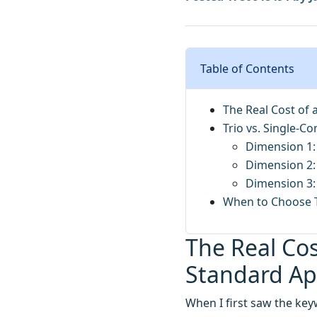
Table of Contents
The Real Cost of 
Trio vs. Single-C
Dimension 1:
Dimension 2: 
Dimension 3:
When to Choose T
The Real Cos
Standard A
When I first saw the key