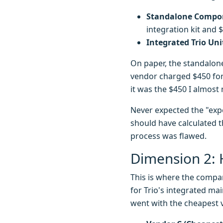
Standalone Compon
integration kit and 
Integrated Trio Uni
On paper, the standalon
vendor charged $450 for 
it was the $450 I almos
Never expected the "expen
should have calculated t
process was flawed.
Dimension 2: 
This is where the compa
for Trio's integrated ma
went with the cheapest 