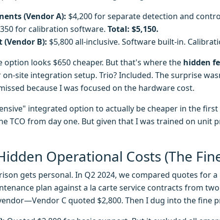
ents (Vendor A):
$4,200 for separate detection and control
$350 for calibration software.
Total: $5,150.
t (Vendor B):
$5,800 all-inclusive. Software built-in. Calibra
e option looks $650 cheaper. But that's where the
hidden f
on-site integration setup. Trio? Included. The surprise was
t missed because I was focused on the hardware cost.
sive" integrated option to actually be cheaper in the first 
he TCO from day one. But given that I was trained on unit 
Hidden Operational Costs (The Fine
rison gets personal. In Q2 2024, we compared quotes for a 
intenance plan against a la carte service contracts from two
vendor—Vendor C quoted $2,800. Then I dug into the fine pr