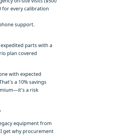
ency on-site visits ($500
for every calibration
 phone support.
 expedited parts with a
Trio plan covered
 one with expected
That's a 10% savings
emium—it's a risk
y
f legacy equipment from
t. I get why procurement