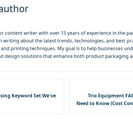
author
ior content writer with over 15 years of experience in the p
 in writing about the latest trends, technologies, and best p
y, and printing techniques. My goal is to help businesses u
d design solutions that enhance both product packaging and
using Keyword Set We've
Trio Equipment FA
Need to Know (Cost Cont