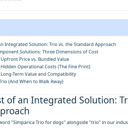
an Integrated Solution: Trio vs. the Standard Approach
omponent Solutions: Three Dimensions of Cost
 Upfront Price vs. Bundled Value
Hidden Operational Costs (The Fine Print)
 Long-Term Value and Compatibility
rio (And When to Walk Away)
t of an Integrated Solution: Tr
pproach
word "Simparica Trio for dogs" alongside "trio" in our indu