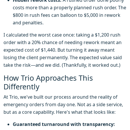
Hidden rework costs:
A rushed order done poorly
costs more than a properly planned rush order. The
$800 in rush fees can balloon to $5,000 in rework
and penalties.
I calculated the worst case once: taking a $1,200 rush
order with a 20% chance of needing rework meant an
expected cost of $1,440. But turning it away meant
losing the client permanently. The expected value said
take the risk—and we did. (Thankfully, it worked out.)
How Trio Approaches This
Differently
At Trio, we've built our process around the reality of
emergency orders from day one. Not as a side service,
but as a core capability. Here's what that looks like:
Guaranteed turnaround with transparency: