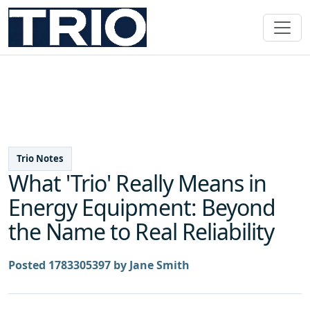
Trio Notes
What 'Trio' Really Means in
Energy Equipment: Beyond
the Name to Real Reliability
Posted 1783305397 by Jane Smith