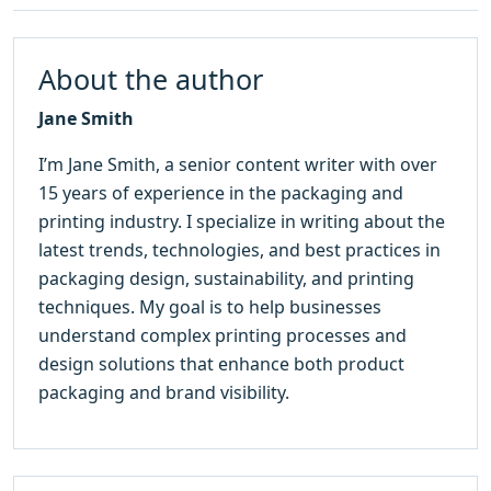
About the author
Jane Smith
I’m Jane Smith, a senior content writer with over
15 years of experience in the packaging and
printing industry. I specialize in writing about the
latest trends, technologies, and best practices in
packaging design, sustainability, and printing
techniques. My goal is to help businesses
understand complex printing processes and
design solutions that enhance both product
packaging and brand visibility.