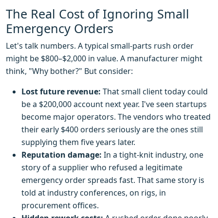
The Real Cost of Ignoring Small
Emergency Orders
Let's talk numbers. A typical small-parts rush order
might be $800–$2,000 in value. A manufacturer might
think, "Why bother?" But consider:
Lost future revenue:
That small client today could
be a $200,000 account next year. I've seen startups
become major operators. The vendors who treated
their early $400 orders seriously are the ones still
supplying them five years later.
Reputation damage:
In a tight-knit industry, one
story of a supplier who refused a legitimate
emergency order spreads fast. That same story is
told at industry conferences, on rigs, in
procurement offices.