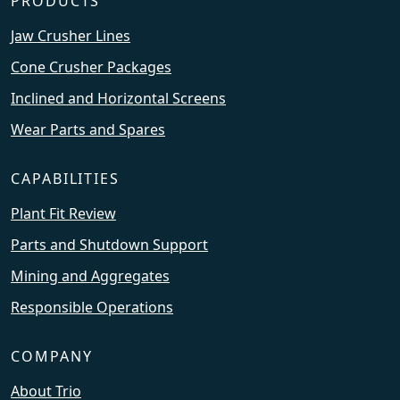
PRODUCTS
Jaw Crusher Lines
Cone Crusher Packages
Inclined and Horizontal Screens
Wear Parts and Spares
CAPABILITIES
Plant Fit Review
Parts and Shutdown Support
Mining and Aggregates
Responsible Operations
COMPANY
About Trio