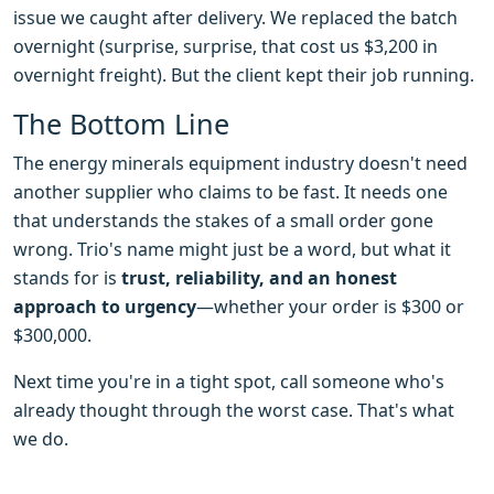
issue we caught after delivery. We replaced the batch
overnight (surprise, surprise, that cost us $3,200 in
overnight freight). But the client kept their job running.
The Bottom Line
The energy minerals equipment industry doesn't need
another supplier who claims to be fast. It needs one
that understands the stakes of a small order gone
wrong. Trio's name might just be a word, but what it
stands for is
trust, reliability, and an honest
approach to urgency
—whether your order is $300 or
$300,000.
Next time you're in a tight spot, call someone who's
already thought through the worst case. That's what
we do.