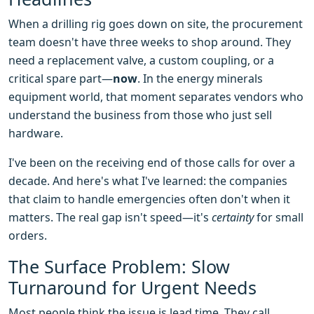
When a drilling rig goes down on site, the procurement
team doesn't have three weeks to shop around. They
need a replacement valve, a custom coupling, or a
critical spare part—
now
. In the energy minerals
equipment world, that moment separates vendors who
understand the business from those who just sell
hardware.
I've been on the receiving end of those calls for over a
decade. And here's what I've learned: the companies
that claim to handle emergencies often don't when it
matters. The real gap isn't speed—it's
certainty
for small
orders.
The Surface Problem: Slow
Turnaround for Urgent Needs
Most people think the issue is lead time. They call