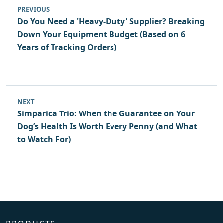
PREVIOUS
Do You Need a 'Heavy-Duty' Supplier? Breaking
Down Your Equipment Budget (Based on 6
Years of Tracking Orders)
NEXT
Simparica Trio: When the Guarantee on Your
Dog’s Health Is Worth Every Penny (and What
to Watch For)