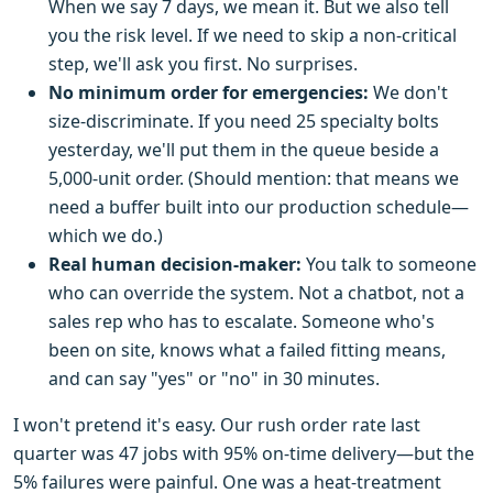
When we say 7 days, we mean it. But we also tell
you the risk level. If we need to skip a non-critical
step, we'll ask you first. No surprises.
No minimum order for emergencies:
We don't
size-discriminate. If you need 25 specialty bolts
yesterday, we'll put them in the queue beside a
5,000-unit order. (Should mention: that means we
need a buffer built into our production schedule—
which we do.)
Real human decision-maker:
You talk to someone
who can override the system. Not a chatbot, not a
sales rep who has to escalate. Someone who's
been on site, knows what a failed fitting means,
and can say "yes" or "no" in 30 minutes.
I won't pretend it's easy. Our rush order rate last
quarter was 47 jobs with 95% on-time delivery—but the
5% failures were painful. One was a heat-treatment