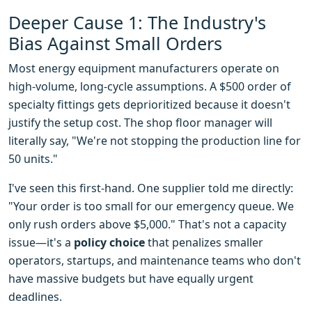
Deeper Cause 1: The Industry's
Bias Against Small Orders
Most energy equipment manufacturers operate on
high-volume, long-cycle assumptions. A $500 order of
specialty fittings gets deprioritized because it doesn't
justify the setup cost. The shop floor manager will
literally say, "We're not stopping the production line for
50 units."
I've seen this first-hand. One supplier told me directly:
"Your order is too small for our emergency queue. We
only rush orders above $5,000." That's not a capacity
issue—it's a
policy choice
that penalizes smaller
operators, startups, and maintenance teams who don't
have massive budgets but have equally urgent
deadlines.