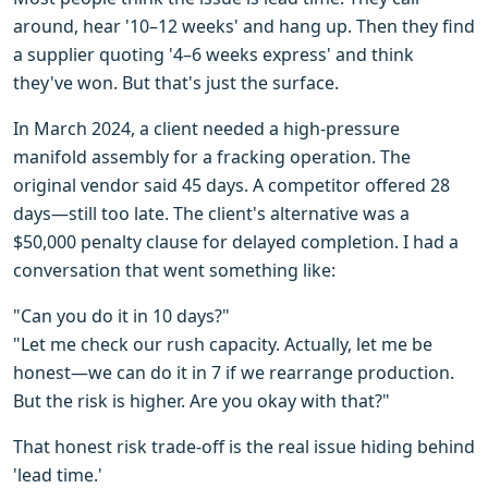
around, hear '10–12 weeks' and hang up. Then they find
a supplier quoting '4–6 weeks express' and think
they've won. But that's just the surface.
In March 2024, a client needed a high-pressure
manifold assembly for a fracking operation. The
original vendor said 45 days. A competitor offered 28
days—still too late. The client's alternative was a
$50,000 penalty clause for delayed completion. I had a
conversation that went something like:
"Can you do it in 10 days?"
"Let me check our rush capacity. Actually, let me be
honest—we can do it in 7 if we rearrange production.
But the risk is higher. Are you okay with that?"
That honest risk trade-off is the real issue hiding behind
'lead time.'