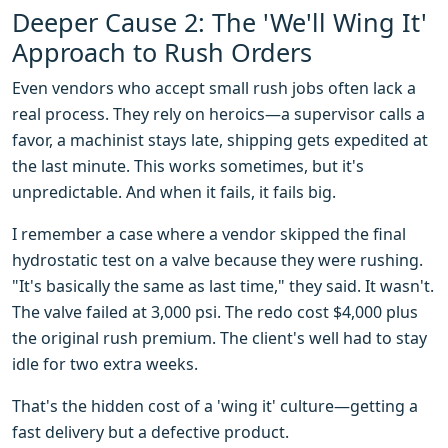
Deeper Cause 2: The 'We'll Wing It'
Approach to Rush Orders
Even vendors who accept small rush jobs often lack a
real process. They rely on heroics—a supervisor calls a
favor, a machinist stays late, shipping gets expedited at
the last minute. This works sometimes, but it's
unpredictable. And when it fails, it fails big.
I remember a case where a vendor skipped the final
hydrostatic test on a valve because they were rushing.
"It's basically the same as last time," they said. It wasn't.
The valve failed at 3,000 psi. The redo cost $4,000 plus
the original rush premium. The client's well had to stay
idle for two extra weeks.
That's the hidden cost of a 'wing it' culture—getting a
fast delivery but a defective product.