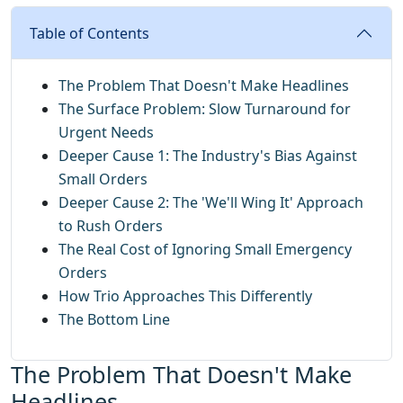
Table of Contents
The Problem That Doesn't Make Headlines
The Surface Problem: Slow Turnaround for
Urgent Needs
Deeper Cause 1: The Industry's Bias Against
Small Orders
Deeper Cause 2: The 'We'll Wing It' Approach
to Rush Orders
The Real Cost of Ignoring Small Emergency
Orders
How Trio Approaches This Differently
The Bottom Line
The Problem That Doesn't Make
Headlines