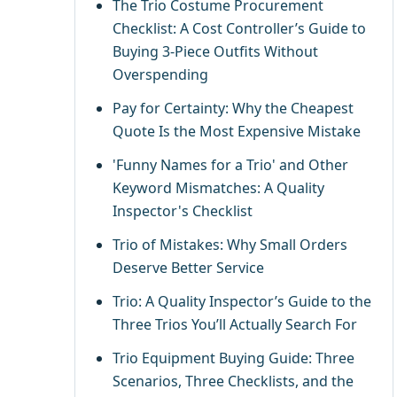
The Trio Costume Procurement
Checklist: A Cost Controller’s Guide to
Buying 3-Piece Outfits Without
Overspending
Pay for Certainty: Why the Cheapest
Quote Is the Most Expensive Mistake
'Funny Names for a Trio' and Other
Keyword Mismatches: A Quality
Inspector's Checklist
Trio of Mistakes: Why Small Orders
Deserve Better Service
Trio: A Quality Inspector’s Guide to the
Three Trios You’ll Actually Search For
Trio Equipment Buying Guide: Three
Scenarios, Three Checklists, and the