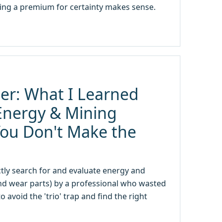
ing a premium for certainty makes sense.
er: What I Learned
Energy & Mining
You Don't Make the
tly search for and evaluate energy and
nd wear parts) by a professional who wasted
avoid the 'trio' trap and find the right