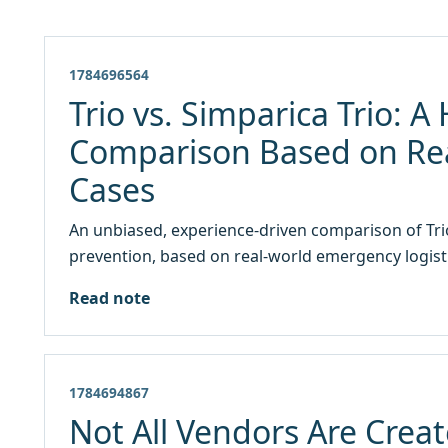
1784696564
Trio vs. Simparica Trio: 
Comparison Based on Re
Cases
An unbiased, experience-driven comparison of Trio
prevention, based on real-world emergency logisti
Read note
1784694867
Not All Vendors Are Creat