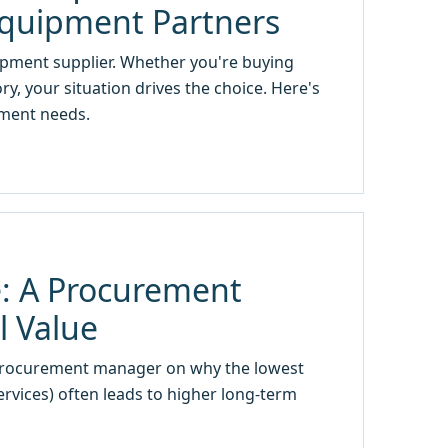
Equipment Partners
uipment supplier. Whether you're buying
, your situation drives the choice. Here's
ement needs.
: A Procurement
l Value
procurement manager on why the lowest
services) often leads to higher long-term