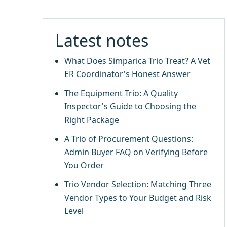
Latest notes
What Does Simparica Trio Treat? A Vet
ER Coordinator's Honest Answer
The Equipment Trio: A Quality
Inspector's Guide to Choosing the
Right Package
A Trio of Procurement Questions:
Admin Buyer FAQ on Verifying Before
You Order
Trio Vendor Selection: Matching Three
Vendor Types to Your Budget and Risk
Level