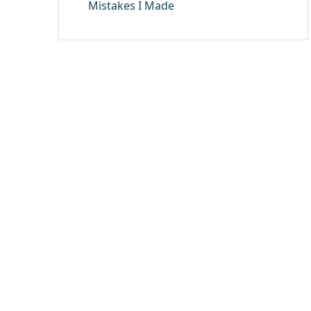
Mistakes I Made