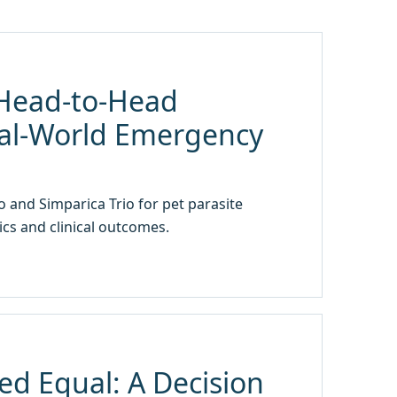
A Head-to-Head
al-World Emergency
 and Simparica Trio for pet parasite
cs and clinical outcomes.
ed Equal: A Decision