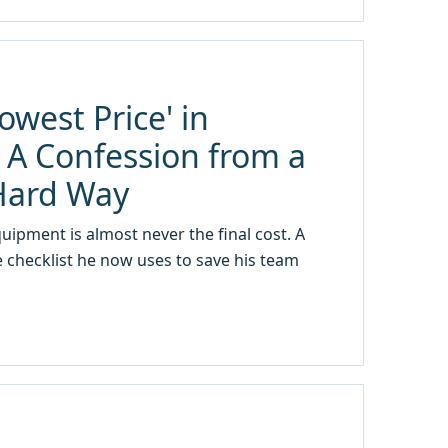
owest Price' in
A Confession from a
Hard Way
ipment is almost never the final cost. A
 checklist he now uses to save his team