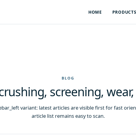
HOME
PRODUCT
BLOG
 crushing, screening, wear,
ar_left variant: latest articles are visible first for fast ori
article list remains easy to scan.