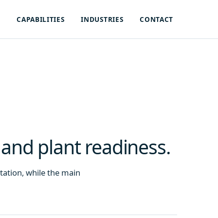
S
CAPABILITIES
INDUSTRIES
CONTACT
 and plant readiness.
entation, while the main