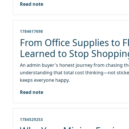
Read note
1784617698
From Office Supplies to 
Learned to Stop Shopping
An admin buyer's honest journey from chasing th
understanding that total cost thinking—not stick
keeps everyone happy.
Read note
1784529253