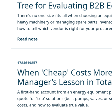
Tree for Evaluating B2B 
There's no one-size-fits-all when choosing an eq
heavy machinery or managing spare parts inventory
how to tell which vendor is right for your procur
Read note
1784619857
When 'Cheap' Costs More
Manager's Lesson in Tota
A first-hand account from an energy equipment 
quote for 'trio' solutions (be it pumps, valves, or 
costs, and how to evaluate true value.