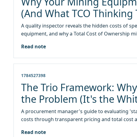
Why Your Mining Equipme
(And What TCO Thinking
A quality inspector reveals the hidden costs of s
equipment, and why a Total Cost of Ownership min
Read note
1784527398
The Trio Framework: Why Y
the Problem (It's the Whi
A procurement manager's guide to evaluating 'star
costs through transparent pricing and total cost a
Read note