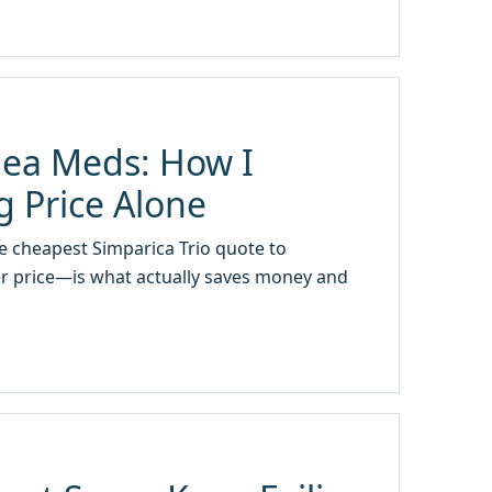
Flea Meds: How I
 Price Alone
e cheapest Simparica Trio quote to
er price—is what actually saves money and