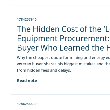
1784257940
The Hidden Cost of the 'L
Equipment Procurement: 
Buyer Who Learned the 
Why the cheapest quote for mining and energy equ
veteran buyer shares his biggest mistakes and the
from hidden fees and delays.
Read note
1784256639