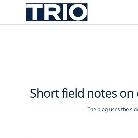
Short field notes on
The blog uses the sideb