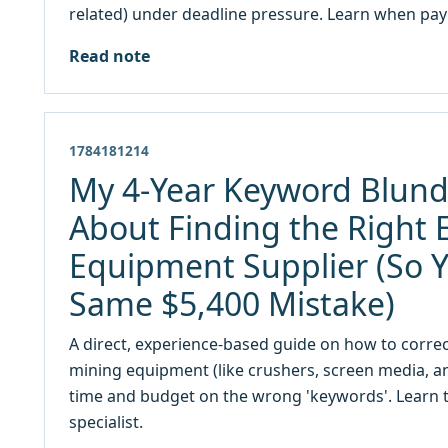
related) under deadline pressure. Learn when pay
Read note
1784181214
My 4-Year Keyword Blund
About Finding the Right 
Equipment Supplier (So 
Same $5,400 Mistake)
A direct, experience-based guide on how to correc
mining equipment (like crushers, screen media, a
time and budget on the wrong 'keywords'. Learn to 
specialist.