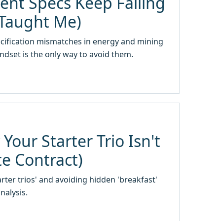
nt Specs Keep Failing
 Taught Me)
pecification mismatches in energy and mining
dset is the only way to avoid them.
our Starter Trio Isn't
te Contract)
ter trios' and avoiding hidden 'breakfast'
nalysis.