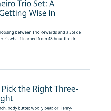
eiro Trio Set: A
Getting Wise in
 choosing between Trio Rewards and a Sol de
re's what I learned from 48-hour fire drills
 Pick the Right Three-
ight
nch, body butter, woolly bear, or Henry-