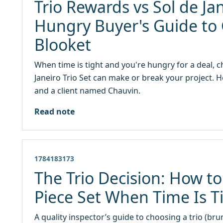
Trio Rewards vs Sol de Jan
Hungry Buyer's Guide to 
Blooket
When time is tight and you're hungry for a deal,
Janeiro Trio Set can make or break your project. He
and a client named Chauvin.
Read note
1784183173
The Trio Decision: How to
Piece Set When Time Is T
A quality inspector’s guide to choosing a trio (bru