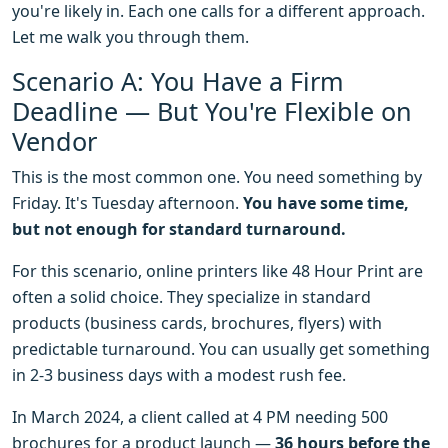
you're likely in. Each one calls for a different approach.
Let me walk you through them.
Scenario A: You Have a Firm
Deadline — But You're Flexible on
Vendor
This is the most common one. You need something by
Friday. It's Tuesday afternoon.
You have some time,
but not enough for standard turnaround.
For this scenario, online printers like 48 Hour Print are
often a solid choice. They specialize in standard
products (business cards, brochures, flyers) with
predictable turnaround. You can usually get something
in 2-3 business days with a modest rush fee.
In March 2024, a client called at 4 PM needing 500
brochures for a product launch —
36 hours before the