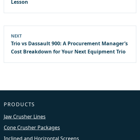
Lesson
NEXT
Trio vs Dassault 900: A Procurement Manager’s
Cost Breakdown for Your Next Equipment Trio
PRODUCTS
Jaw Crusher Lines
Cone Crusher Packages
Inclined and Horizontal Screens