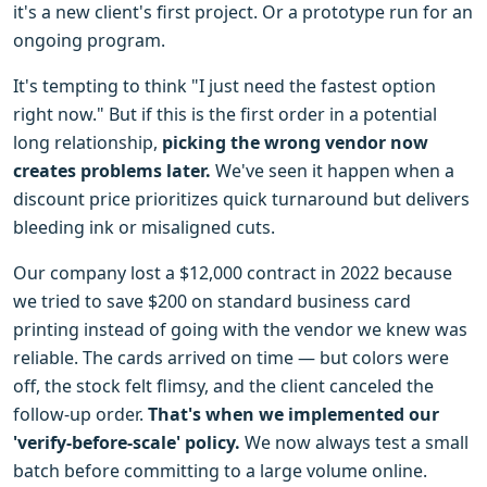
it's a new client's first project. Or a prototype run for an
ongoing program.
It's tempting to think "I just need the fastest option
right now." But if this is the first order in a potential
long relationship,
picking the wrong vendor now
creates problems later.
We've seen it happen when a
discount price prioritizes quick turnaround but delivers
bleeding ink or misaligned cuts.
Our company lost a $12,000 contract in 2022 because
we tried to save $200 on standard business card
printing instead of going with the vendor we knew was
reliable. The cards arrived on time — but colors were
off, the stock felt flimsy, and the client canceled the
follow-up order.
That's when we implemented our
'verify-before-scale' policy.
We now always test a small
batch before committing to a large volume online.