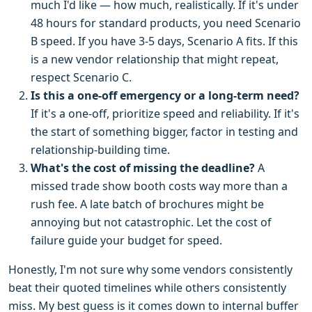
much I'd like — how much, realistically. If it's under
48 hours for standard products, you need Scenario
B speed. If you have 3-5 days, Scenario A fits. If this
is a new vendor relationship that might repeat,
respect Scenario C.
Is this a one-off emergency or a long-term need?
If it's a one-off, prioritize speed and reliability. If it's
the start of something bigger, factor in testing and
relationship-building time.
What's the cost of missing the deadline?
A
missed trade show booth costs way more than a
rush fee. A late batch of brochures might be
annoying but not catastrophic. Let the cost of
failure guide your budget for speed.
Honestly, I'm not sure why some vendors consistently
beat their quoted timelines while others consistently
miss. My best guess is it comes down to internal buffer