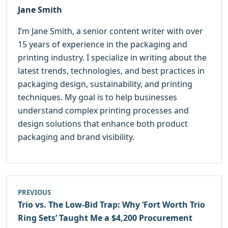
Jane Smith
I’m Jane Smith, a senior content writer with over
15 years of experience in the packaging and
printing industry. I specialize in writing about the
latest trends, technologies, and best practices in
packaging design, sustainability, and printing
techniques. My goal is to help businesses
understand complex printing processes and
design solutions that enhance both product
packaging and brand visibility.
PREVIOUS
Trio vs. The Low-Bid Trap: Why ‘Fort Worth Trio
Ring Sets’ Taught Me a $4,200 Procurement