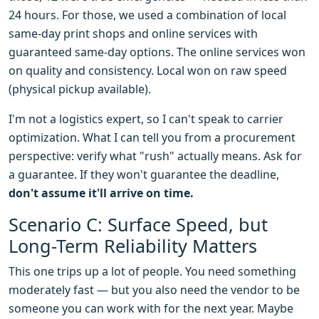
24 hours. For those, we used a combination of local
same-day print shops and online services with
guaranteed same-day options. The online services won
on quality and consistency. Local won on raw speed
(physical pickup available).
I'm not a logistics expert, so I can't speak to carrier
optimization. What I can tell you from a procurement
perspective: verify what "rush" actually means. Ask for
a guarantee. If they won't guarantee the deadline,
don't assume it'll arrive on time.
Scenario C: Surface Speed, but
Long-Term Reliability Matters
This one trips up a lot of people. You need something
moderately fast — but you also need the vendor to be
someone you can work with for the next year. Maybe