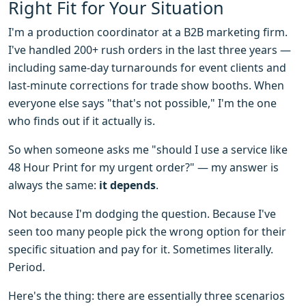
Right Fit for Your Situation
I'm a production coordinator at a B2B marketing firm.
I've handled 200+ rush orders in the last three years —
including same-day turnarounds for event clients and
last-minute corrections for trade show booths. When
everyone else says "that's not possible," I'm the one
who finds out if it actually is.
So when someone asks me "should I use a service like
48 Hour Print for my urgent order?" — my answer is
always the same:
it depends
.
Not because I'm dodging the question. Because I've
seen too many people pick the wrong option for their
specific situation and pay for it. Sometimes literally.
Period.
Here's the thing: there are essentially three scenarios