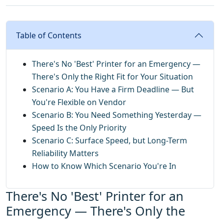
Table of Contents
There's No 'Best' Printer for an Emergency —
There's Only the Right Fit for Your Situation
Scenario A: You Have a Firm Deadline — But
You're Flexible on Vendor
Scenario B: You Need Something Yesterday —
Speed Is the Only Priority
Scenario C: Surface Speed, but Long-Term
Reliability Matters
How to Know Which Scenario You're In
There's No 'Best' Printer for an
Emergency — There's Only the