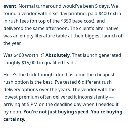
event
. Normal turnaround would've been 5 days. We
found a vendor with next-day printing, paid $400 extra
in rush fees (on top of the $350 base cost), and
delivered the same afternoon. The client's alternative
was an empty literature table at their biggest launch of
the year.
Was $400 worth it?
Absolutely.
That launch generated
roughly $15,000 in qualified leads.
Here's the trick though: don't assume the cheapest
rush option is the best. I've tested 6 different rush
delivery options over the years. The vendor with the
lowest premium often delivered it inconsistently —
arriving at 5 PM on the deadline day when I needed it
by noon.
You're not just buying speed. You're buying
certainty.