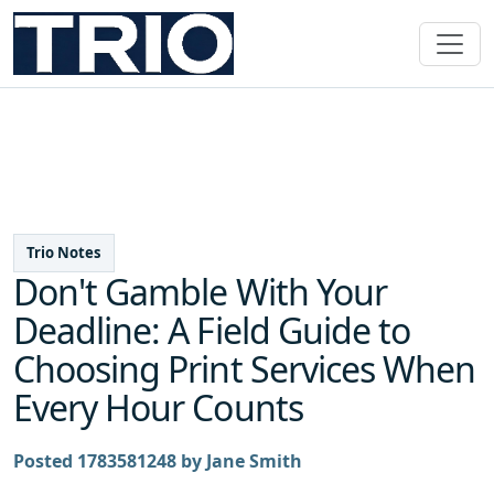
Trio Notes
Don't Gamble With Your
Deadline: A Field Guide to
Choosing Print Services When
Every Hour Counts
Posted 1783581248 by Jane Smith