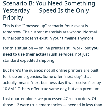
Scenario B: You Need Something
Yesterday — Speed Is the Only
Priority
This is the "I messed up" scenario. Your event is
tomorrow. The current materials are wrong. Normal
turnaround doesn't exist in your timeline anymore.
For this situation — online printers still work, but
you
need to use their actual rush services
, not just
standard expedited shipping.
But here's the nuance: not all online printers are built
for true emergencies. Some offer "next-day" that
actually means "next business day if we receive files by
10 AM." Others offer true same-day, but at a premium.
Last quarter alone, we processed 47 rush orders. Of
those, 12 were true emergencies — needed in less than