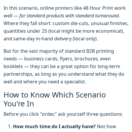
In this scenario, online printers like 48 Hour Print work
well —
for standard products with standard turnaround
.
Where they fall short: custom die-cuts, unusual finishes,
quantities under 25 (local might be more economical),
and same-day in-hand delivery (local only).
But for the vast majority of standard B2B printing
needs — business cards, flyers, brochures, even
booklets — they can be a great option for long-term
partnerships, as long as you understand what they do
well and where you need a specialist.
How to Know Which Scenario
You're In
Before you click "order," ask yourself three questions:
How much time do I actually have?
Not how