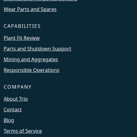
Wear Parts and Spares
CAPABILITIES
Plant Fit Review
Parts and Shutdown Support
Mining and Aggregates
Responsible Operations
COMPANY
About Trio
Contact
Blog
Terms of Service