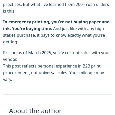
practices. But what I've learned from 200+ rush orders
is this:
In emergency printing, you're not buying paper and
ink. You're buying time.
And just like with any high-
stakes purchase, it pays to know exactly what you're
getting.
Pricing as of March 2025; verify current rates with your
vendor.
This post reflects personal experience in B2B print
procurement, not universal rules. Your mileage may
vary.
About the author