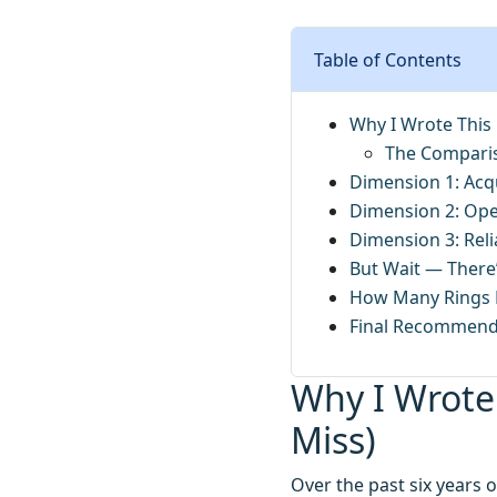
Table of Contents
Why I Wrote This
The Compari
Dimension 1: Acqu
Dimension 2: Ope
Dimension 3: Reli
But Wait — There’
How Many Rings D
Final Recommend
Why I Wrote
Miss)
Over the past six years