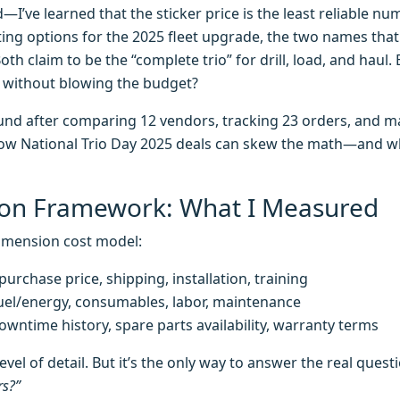
’ve learned that the sticker price is the least reliable n
ting options for the 2025 fleet upgrade, the two names tha
Both claim to be the “complete trio” for drill, load, and haul
e without blowing the budget?
found after comparing 12 vendors, tracking 23 orders, and 
 how National Trio Day 2025 deals can skew the math—and wh
on Framework: What I Measured
dimension cost model:
urchase price, shipping, installation, training
el/energy, consumables, labor, maintenance
wntime history, spare parts availability, warranty terms
evel of detail. But it’s the only way to answer the real quest
rs?”