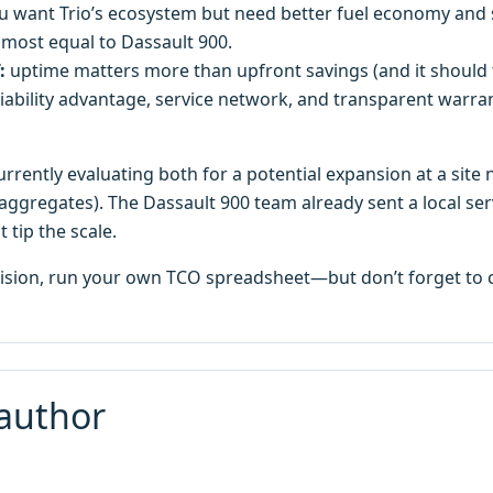
 want Trio’s ecosystem but need better fuel economy and s
lmost equal to Dassault 900.
:
uptime matters more than upfront savings (and it should
liability advantage, service network, and transparent warran
rrently evaluating both for a potential expansion at a site 
aggregates). The Dassault 900 team already sent a local serv
 tip the scale.
cision, run your own TCO spreadsheet—but don’t forget to c
author