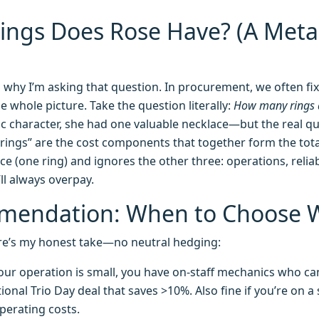
ngs Does Rose Have? (A Meta
why I’m asking that question. In procurement, we often fix
he whole picture. Take the question literally:
How many rings 
ic character, she had one valuable necklace—but the real qu
e “rings” are the cost components that together form the tota
e (one ring) and ignores the other three: operations, reliabi
ll always overpay.
mendation: When to Choose 
 here’s my honest take—no neutral hedging:
ur operation is small, you have on-staff mechanics who ca
ional Trio Day deal that saves >10%. Also fine if you’re on a
perating costs.