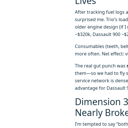
Lives
After tracking fuel log
surprised me. Trio’s loa
older engine design (if I
~$320k, Dassault 900 ~$2
Consumables (teeth, belt
more often. Net effect: v
The real gut punch was
them—so we had to fly so
service network is dense
advantage for Dassault 9
Dimension 3:
Nearly Brok
I’m tempted to say “both a