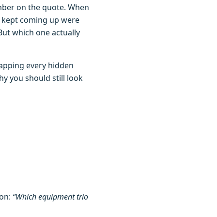
umber on the quote. When
t kept coming up were
. But which one actually
mapping every hidden
y you should still look
ion:
“Which equipment trio