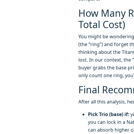
How Many Ri
Total Cost)
You might be wondering 
(the “ring”) and forget t
thinking about the Titan
lost. In our context, th
buyer grabs the base pric
only count one ring, you’
Final Recom
After all this analysis,
Pick Trio (base) if:
yo
you can lock in a Nat
can absorb higher o