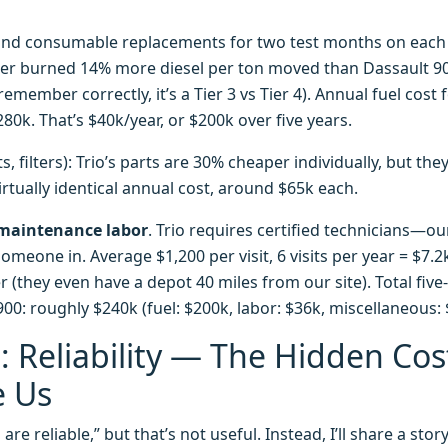
s and consumable replacements for two test months on eac
der burned 14% more diesel per ton moved than Dassault 900
 remember correctly, it’s a Tier 3 vs Tier 4). Annual fuel cost
80k. That’s $40k/year, or $200k over five years.
s, filters): Trio’s parts are 30% cheaper individually, but t
irtually identical annual cost, around $65k each.
maintenance labor
. Trio requires certified technicians—ou
meone in. Average $1,200 per visit, 6 visits per year = $7.2k
r (they even have a depot 40 miles from our site). Total five
00: roughly $240k (fuel: $200k, labor: $36k, miscellaneous: 
 Reliability — The Hidden Cos
e Us
re reliable,” but that’s not useful. Instead, I’ll share a sto