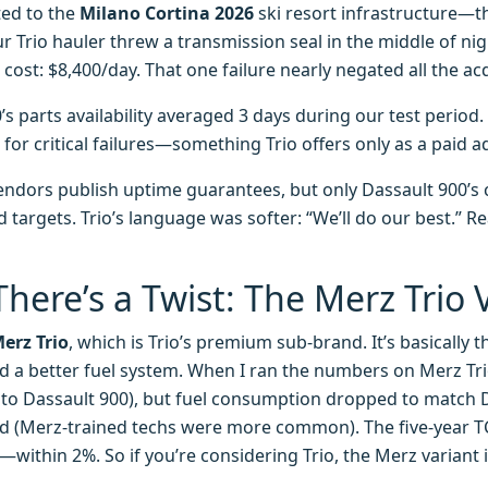
ted to the
Milano Cortina 2026
ski resort infrastructure—
r Trio hauler threw a transmission seal in the middle of nig
cost: $8,400/day. That one failure nearly negated all the acq
’s parts availability averaged 3 days during our test period.
for critical failures—something Trio offers only as a paid a
endors publish uptime guarantees, but only Dassault 900’s 
 targets. Trio’s language was softer: “We’ll do our best.” Re
here’s a Twist: The Merz Trio 
erz Trio
, which is Trio’s premium sub-brand. It’s basically 
 a better fuel system. When I ran the numbers on Merz Trio
 to Dassault 900), but fuel consumption dropped to match D
d (Merz-trained techs were more common). The five-year T
—within 2%. So if you’re considering Trio, the Merz variant i