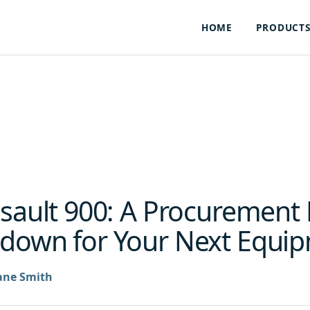
HOME
PRODUCT
ssault 900: A Procurement
down for Your Next Equip
ane Smith