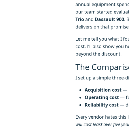
annual equipment spend—I
our team started evalua
Trio
and
Dassault 900
. 
delivers on that promis
Let me tell you what I 
cost. I’ll also show you
beyond the discount.
The Comparis
I set up a simple three-
Acquisition cost
— p
Operating cost
— fu
Reliability cost
— do
Every vendor hates this l
will cost least over five yea