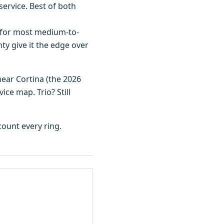
ervice. Best of both
 for most medium-to-
ty give it the edge over
near Cortina (the 2026
ice map. Trio? Still
ount every ring.