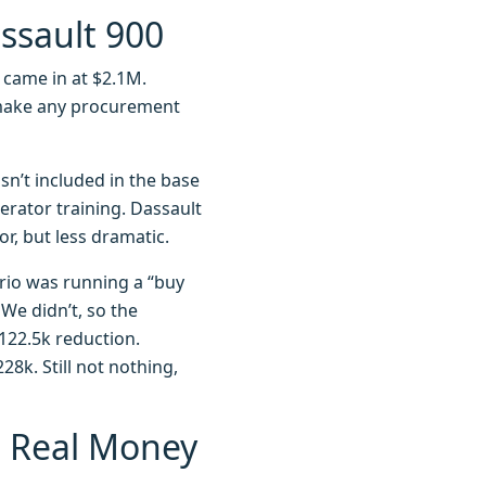
assault 900
r) came in at $2.1M.
 make any procurement
 isn’t included in the base
erator training. Dassault
or, but less dramatic.
Trio was running a “buy
We didn’t, so the
$122.5k reduction.
8k. Still not nothing,
e Real Money