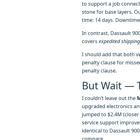
to support a job connec
stone for base layers. Ou
time: 14 days. Downtime 
In contrast, Dassault 900
covers
expedited shipping
I should add that both v
penalty clause for missed
penalty clause.
But Wait — T
I couldn’t leave out the
M
upgraded electronics and
jumped to $2.4M (closer
service support improve
identical to Dassault 900
compare.