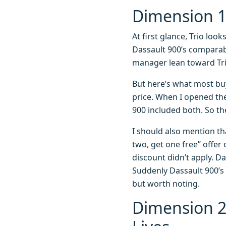
Dimension 1:
At first glance, Trio look
Dassault 900’s comparab
manager lean toward Tri
But here’s what most bu
price. When I opened the
900 included both. So the
I should also mention th
two, get one free” offer
discount didn’t apply. Da
Suddenly Dassault 900’s 
but worth noting.
Dimension 2