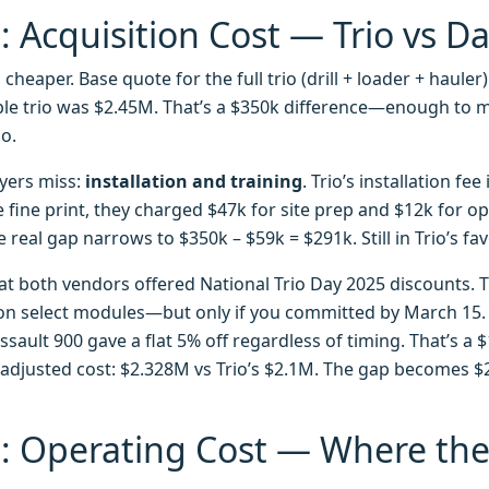
 Acquisition Cost — Trio vs D
s cheaper. Base quote for the full trio (drill + loader + haule
le trio was $2.45M. That’s a $350k difference—enough to
o.
yers miss:
installation and training
. Trio’s installation fee
 fine print, they charged $47k for site prep and $12k for op
 real gap narrows to $350k – $59k = $291k. Still in Trio’s fav
at both vendors offered National Trio Day 2025 discounts. 
 on select modules—but only if you committed by March 15. 
ssault 900 gave a flat 5% off regardless of timing. That’s a 
adjusted cost: $2.328M vs Trio’s $2.1M. The gap becomes $22
: Operating Cost — Where th