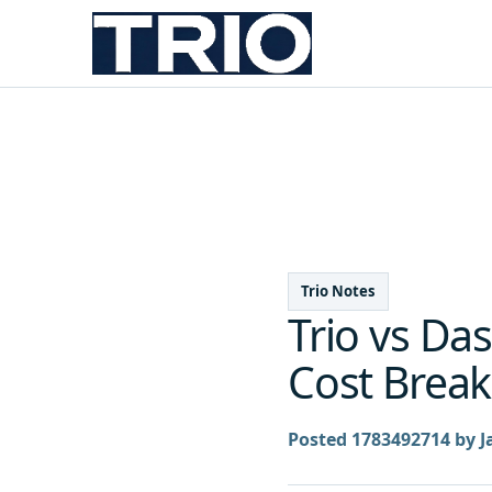
Trio Notes
Trio vs Da
Cost Break
Posted 1783492714 by J