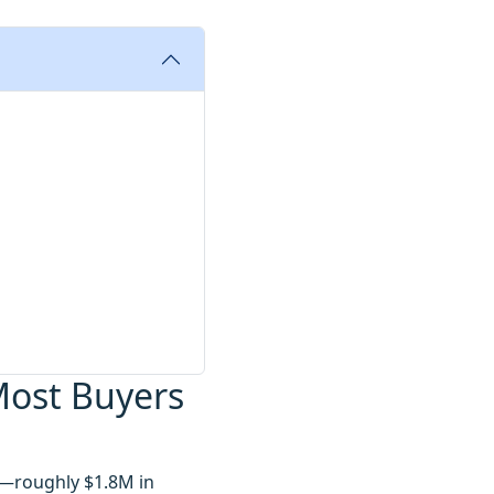
Most Buyers
n—roughly $1.8M in