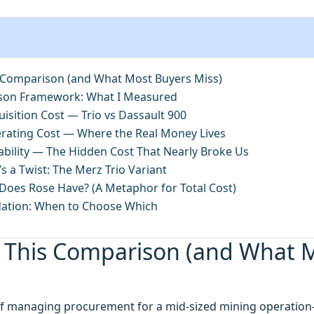
 Comparison (and What Most Buyers Miss)
son Framework: What I Measured
isition Cost — Trio vs Dassault 900
rating Cost — Where the Real Money Lives
ability — The Hidden Cost That Nearly Broke Us
s a Twist: The Merz Trio Variant
oes Rose Have? (A Metaphor for Total Cost)
ation: When to Choose Which
 This Comparison (and What 
 of managing procurement for a mid-sized mining operatio