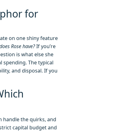
phor for
ate on one shiny feature
does Rose have?
If you’re
estion is what else she
l spending. The typical
lity, and disposal. If you
Which
n handle the quirks, and
 strict capital budget and