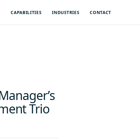
S
CAPABILITIES
INDUSTRIES
CONTACT
 Manager’s
ment Trio