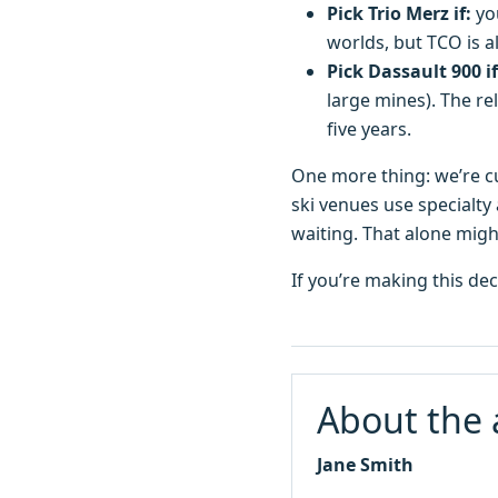
Pick Trio Merz if:
you
worlds, but TCO is a
Pick Dassault 900 if
large mines). The re
five years.
One more thing: we’re cu
ski venues use specialty 
waiting. That alone might
If you’re making this de
About the 
Jane Smith