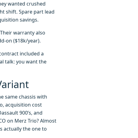
they wanted crushed
ht shift. Spare part lead
uisition savings.
 Their warranty also
dd-on ($18k/year).
contract included a
al talk: you want the
Variant
the same chassis with
, acquisition cost
assault 900’s, and
CO on Merz Trio? Almost
s actually the one to