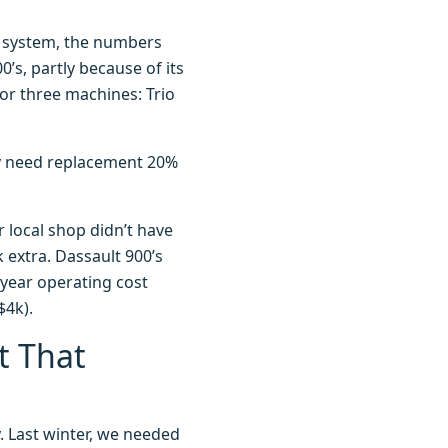
h system, the numbers
’s, partly because of its
 for three machines: Trio
hey need replacement 20%
r local shop didn’t have
 extra. Dassault 900’s
-year operating cost
$4k).
t That
ry. Last winter, we needed